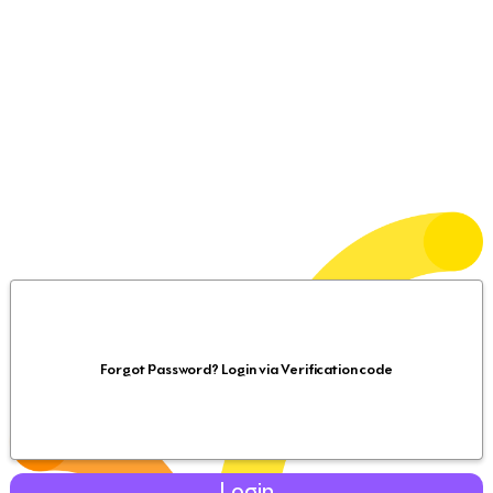
Forgot Password? Login via Verification code
Login