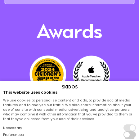
Awards
SKIDOS
This website uses cookies
We use cookies to personalise content and ads, to provide social media
features and to analyse our traffic. We also share information about your
use of our site with our social media, advertising and analytics partners
who may combine it with other information that you've provided to them or
that they've collected from your use of their services.
Necessary
Preferences