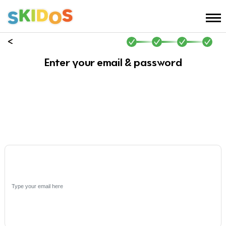
Enter your email & password