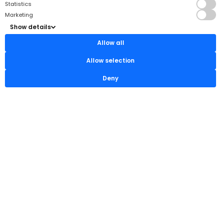
Statistics
Marketing
Show details
Allow all
Allow selection
Deny