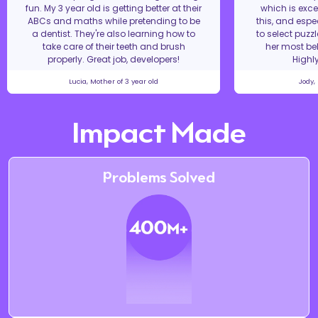
fun. My 3 year old is getting better at their
which is excel
ABCs and maths while pretending to be
this, and espe
a dentist. They're also learning how to
to select puzz
take care of their teeth and brush
her most bel
properly. Great job, developers!
Highl
Lucia, Mother of 3 year old
Jody,
Impact Made
Problems Solved