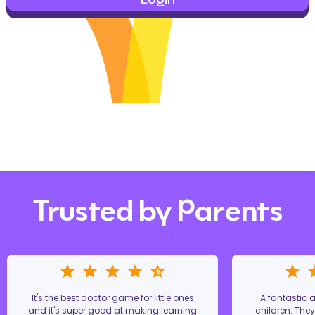
Trusted by Parents
It's the best doctor game for little ones
A fantastic
and it's super good at making learning
children. The