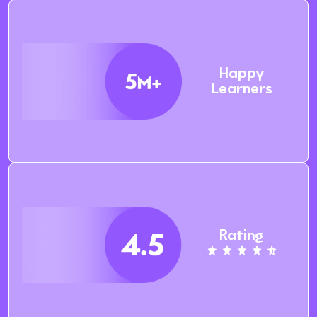
Happy
Learners
Rating