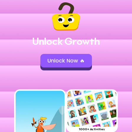
Unlock Growth
Unlock Now 🔥
1000+ Activities