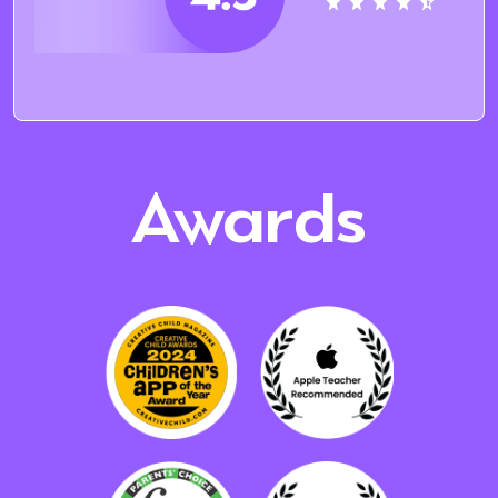
Awards