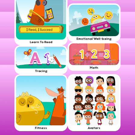
Emotional Well-being
Learn To Read
Math
Tracing
Fitness
Avatars