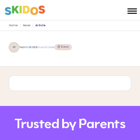
Home
/
News
/
Article
⏱ 5 min
Team SKIDOS
Invalid Date
SK
Trusted by Parents