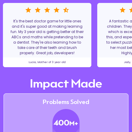
It's the best doctor game for little ones
A fantastic
and it's super good at making learning
children. The
fun. My 3 year old is getting better at their
which is excel
ABCs and maths while pretending to be
this, and espe
a dentist. They're also learning how to
to select puzz
take care of their teeth and brush
her most bel
properly. Great job, developers!
Highl
Lucia, Mother of 3 year old
Jody,
Impact Made
Problems Solved