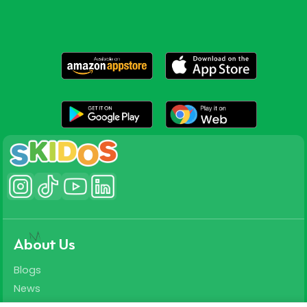
About Us
Blogs
News
Careers