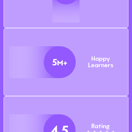
Happy
Learners
Rating