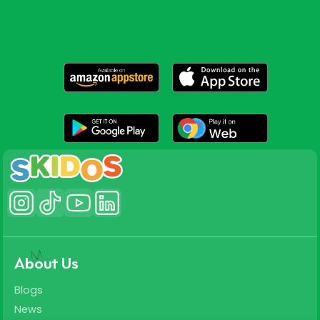
About Us
Blogs
News