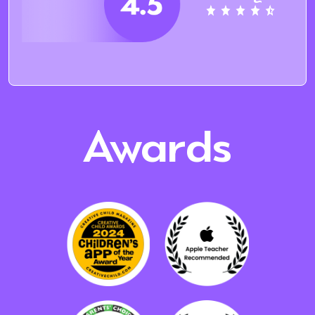
Awards