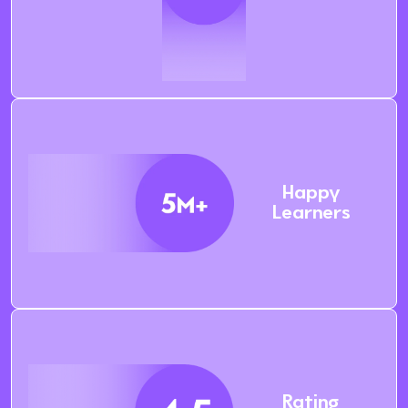
Happy
Learners
Rating