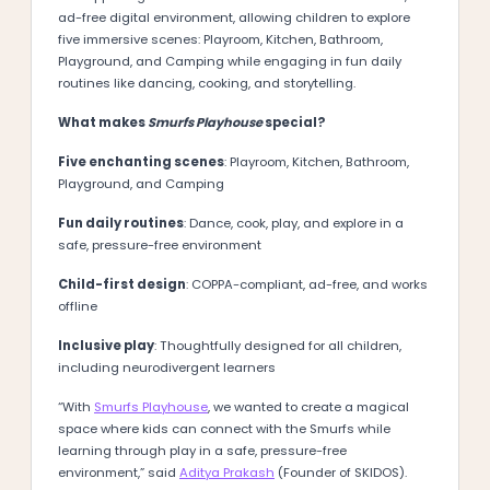
ad-free digital environment, allowing children to explore
five immersive scenes: Playroom, Kitchen, Bathroom,
Playground, and Camping while engaging in fun daily
routines like dancing, cooking, and storytelling.
What makes
Smurfs Playhouse
special?
Five enchanting scenes
: Playroom, Kitchen, Bathroom,
Playground, and Camping
Fun daily routines
: Dance, cook, play, and explore in a
safe, pressure-free environment
Child-first design
: COPPA-compliant, ad-free, and works
offline
Inclusive play
: Thoughtfully designed for all children,
including neurodivergent learners
“With
Smurfs Playhouse
, we wanted to create a magical
space where kids can connect with the Smurfs while
learning through play in a safe, pressure-free
environment,” said
Aditya Prakash
(Founder of SKIDOS).