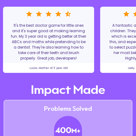
It's the best doctor game for little ones
A fantastic
and it's super good at making learning
children. The
fun. My 3 year old is getting better at their
which is excel
ABCs and maths while pretending to be
this, and espe
a dentist. They're also learning how to
to select puzz
take care of their teeth and brush
her most bel
properly. Great job, developers!
Highl
Lucia, Mother of 3 year old
Jody,
Impact Made
Problems Solved