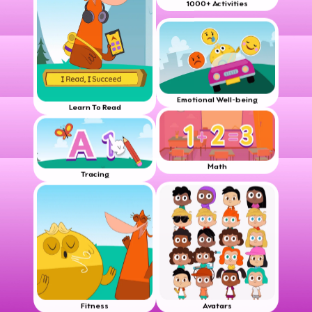
1000+ Activities
Emotional Well-being
Learn To Read
Math
Tracing
Fitness
Avatars