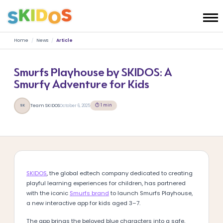
Home
/
News
/
Article
Smurfs Playhouse by SKIDOS: A
Smurfy Adventure for Kids
⏱ 1 min
Team SKIDOS
October 6, 2025
SK
SKIDOS
, the global edtech company dedicated to creating
playful learning experiences for children, has partnered
with the iconic
Smurfs brand
to launch Smurfs Playhouse,
a new interactive app for kids aged 3–7.
The app brings the beloved blue characters into a safe,