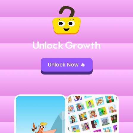
Unlock Growth
Unlock Now 🔥