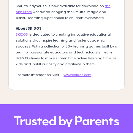
Smurfs Playhouse is now available for download on
the
App Store
worldwide, bringing the Smurfs’ magic and
playful learning experiences to children everywhere.
About SKIDOS
SKIDOS
is dedicated to creating innovative educational
solutions that inspire learning and foster academic
success. With a collection of 50+ learning games built by a
team of passionate educators and technologists, Team
SKIDOS strives to make screen time active learning time for
kids and instill curiosity and creativity in them.
For more information, visit –
www.skidos.com
Trusted by Parents