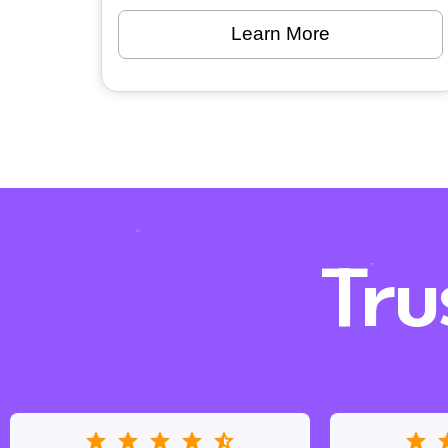
Learn More
Tru