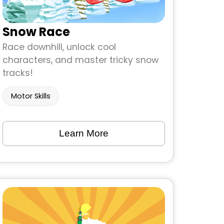
Snow Race
Race downhill, unlock cool
characters, and master tricky snow
tracks!
Motor Skills
Learn More