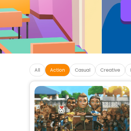
Get Started
SKIDOS Educational Kids 
All
Action
Casual
Creative