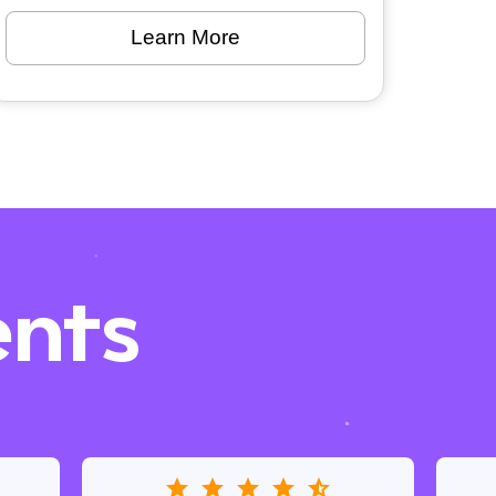
Learn More
ents