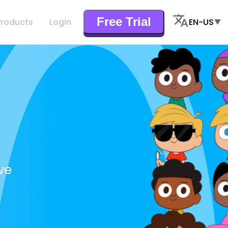
Free Trial
Products
Login
EN-US