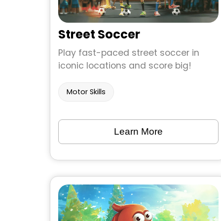
Street Soccer
Play fast-paced street soccer in
iconic locations and score big!
Motor Skills
Learn More