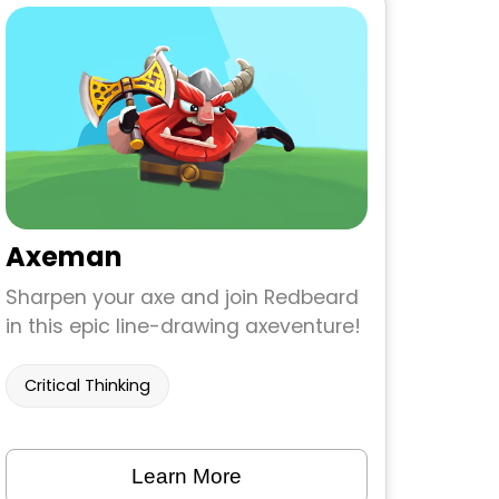
Axeman
Sharpen your axe and join Redbeard
in this epic line-drawing axeventure!
Critical Thinking
Learn More