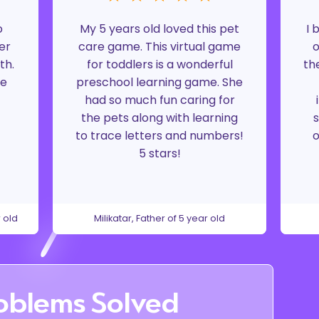
o
My 5 years old loved this pet
I 
er
care game. This virtual game
o
th.
for toddlers is a wonderful
th
ke
preschool learning game. She
had so much fun caring for
the pets along with learning
s
to trace letters and numbers!
o
5 stars!
 old
Milikatar, Father of 5 year old
oblems Solved