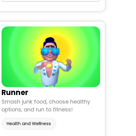
Runner
Smash junk food, choose healthy
options, and run to fitness!
Health and Wellness