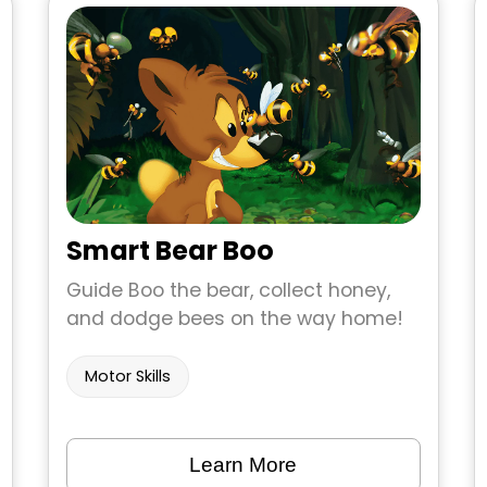
Smart Bear Boo
Guide Boo the bear, collect honey,
and dodge bees on the way home!
Motor Skills
Learn More