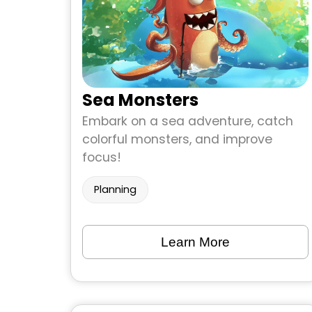
Sea Monsters
Embark on a sea adventure, catch
colorful monsters, and improve
focus!
Planning
Learn More