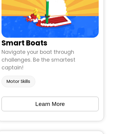
Smart Boats
Navigate your boat through
challenges. Be the smartest
captain!
Motor Skills
Learn More