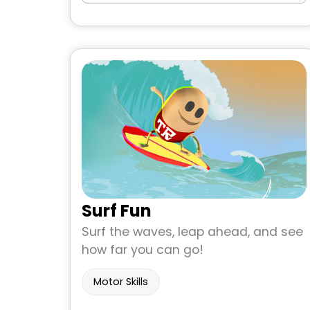
Surf Fun
Surf the waves, leap ahead, and see
how far you can go!
Motor Skills