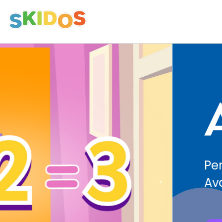
Avatars
Personalize Learning with Diverse
Avatars