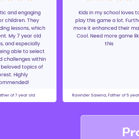
tic and engaging
Kids in my school loves t
r children. They
play this game a lot. Furth
ding lessons, which
more it enhanced their ma
ent. My 7 year old
Cool. Need more game li
is, and especially
this
eing able to select
d challenges within
beloved topics of
erest. Highly
commended!
ather of 7 year old
Ravinder Saxena, Father of 5 year
Pr