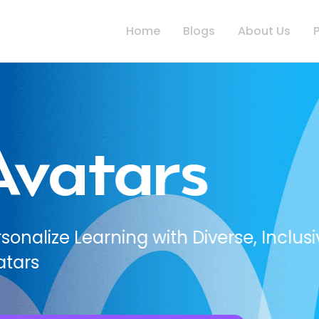
Home
Blogs
About Us
, Inclusive