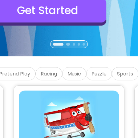
Games
Pretend Play
Racing
Music
Puzzle
Sports