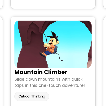
Mountain Climber
Slide down mountains with quick
taps in this one-touch adventure!
Critical Thinking