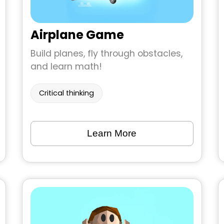
Airplane Game
Build planes, fly through obstacles,
and learn math!
Critical thinking
Learn More