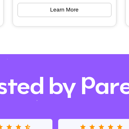
Learn More
sted by Par