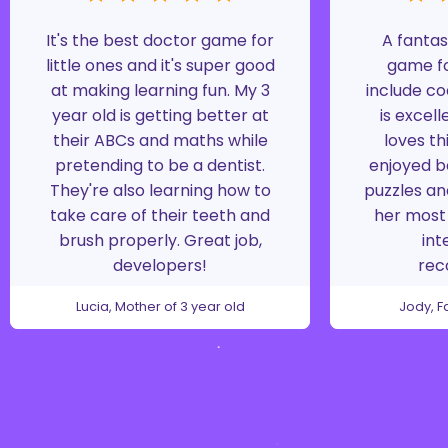
It's the best doctor game for
A fantas
little ones and it's super good
game fo
at making learning fun. My 3
include co
year old is getting better at
is excell
their ABCs and maths while
loves th
pretending to be a dentist.
enjoyed b
They're also learning how to
puzzles an
take care of their teeth and
her most 
brush properly. Great job,
int
developers!
re
Lucia, Mother of 3 year old
Jody, F