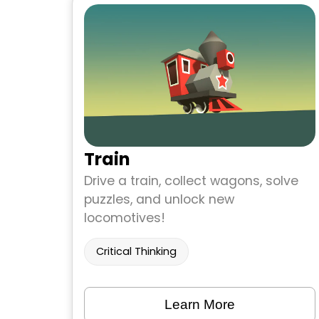
Train
Drive a train, collect wagons, solve
puzzles, and unlock new
locomotives!
Critical Thinking
Learn More