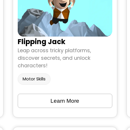
Flipping Jack
Leap across tricky platforms,
discover secrets, and unlock
characters!
Motor Skills
Learn More