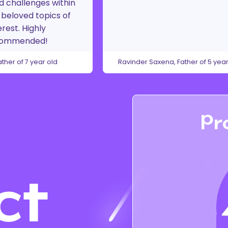
d challenges within
beloved topics of
erest. Highly
commended!
ather of 7 year old
Ravinder Saxena, Father of 5 year
Pr
ct