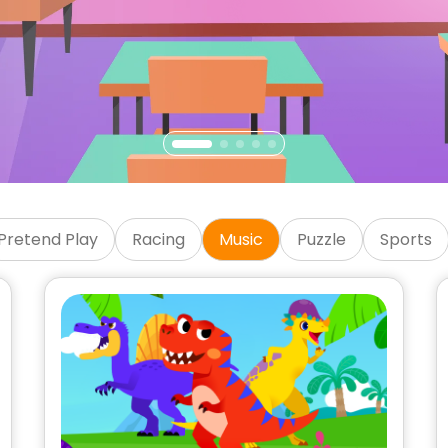
Games
Pretend Play
Racing
Music
Puzzle
Sports