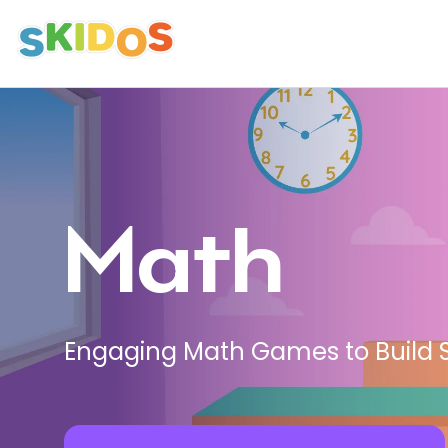
Avatars
Personalize Learning with Diverse
Avatars