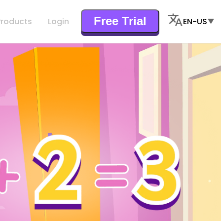
Free Trial
Products
Login
EN-US