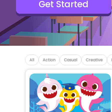
Get Started
SKIDOS Educational Kids 
All
Action
Casual
Creative