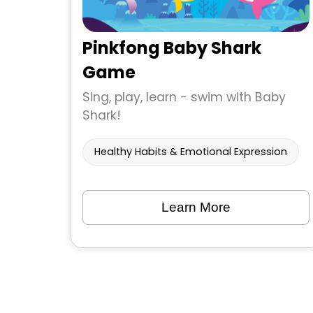
Pinkfong Baby Shark
Game
Sing, play, learn - swim with Baby
Shark!
Healthy Habits & Emotional Expression
Learn More