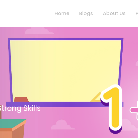
Home
Blogs
About Us
, Inclusive