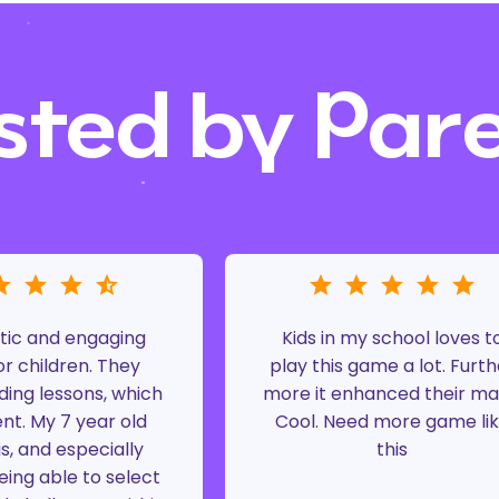
sted by Par
tic and engaging
Kids in my school loves t
r children. They
play this game a lot. Furth
ding lessons, which
more it enhanced their ma
ent. My 7 year old
Cool. Need more game li
is, and especially
this
eing able to select