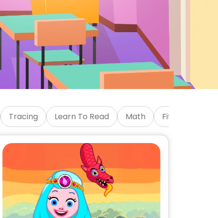
Tracing
Learn To Read
Math
Fitness
Emo