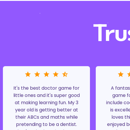
Tru
It's the best doctor game for
A fantas
little ones and it's super good
game fo
at making learning fun. My 3
include co
year old is getting better at
is excell
their ABCs and maths while
loves th
pretending to be a dentist.
enjoyed b