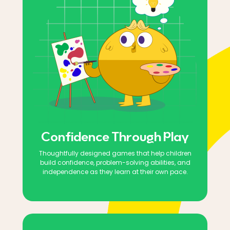
Confidence Through Play
Thoughtfully designed games that help children
build confidence, problem-solving abilities, and
independence as they learn at their own pace.