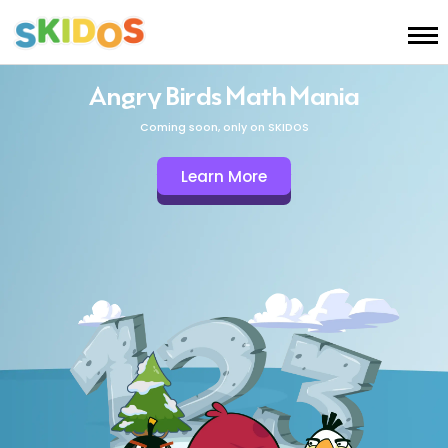
Angry Birds Math Mania
Coming soon, only on SKIDOS
Learn More