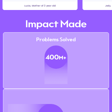
Lucia, Mother of 3 year old
Jody,
Impact Made
Problems Solved