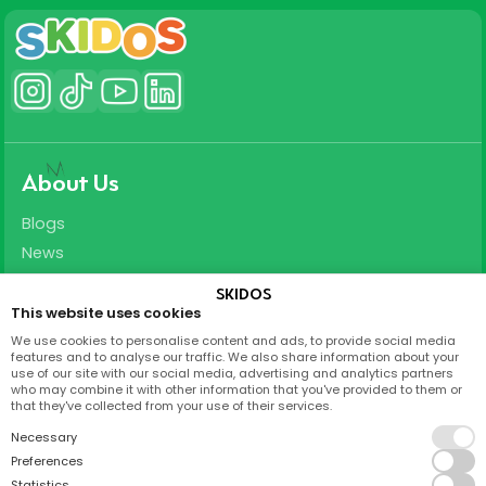
About Us
Blogs
News
Careers
SKIDOS
This website uses cookies
Support
We use cookies to personalise content and ads, to provide social media
features and to analyse our traffic. We also share information about your
T&C
use of our site with our social media, advertising and analytics partners
who may combine it with other information that you've provided to them or
Privacy Policy
that they've collected from your use of their services.
FAQ
Necessary
Partnership
Preferences
Statistics