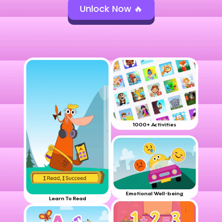
Unlock Now 🔥
1000+ Activities
Emotional Well-being
Learn To Read