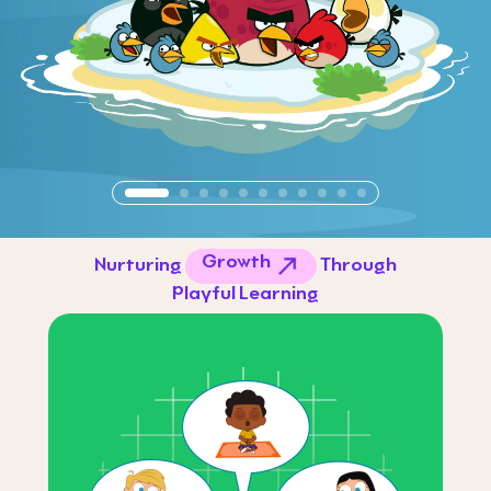
Growth
Nurturing
Through
Playful Learning