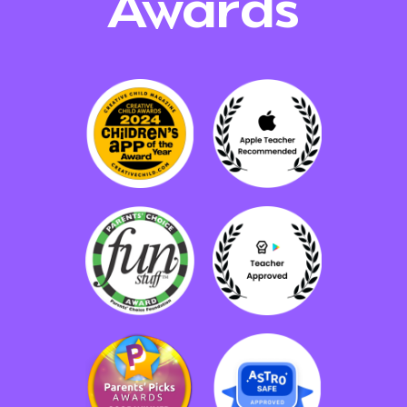
Awards