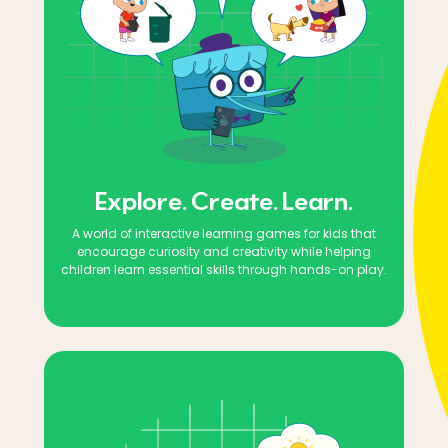
Explore. Create. Learn.
A world of interactive learning games for kids that
encourage curiosity and creativity while helping
children learn essential skills through hands-on play.