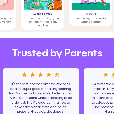
Learn To Read
Tracing
Emo
Interactive and engaging
Fun tracing activities for
Games 
activities to foster early
writing practice
hea
reading
Trusted by Parents
It's the best doctor game for little ones
A fantastic
and it's super good at making learning
children. The
fun. My 3 year old is getting better at their
which is excel
ABCs and maths while pretending to be
this, and espe
a dentist. They're also learning how to
to select puzz
take care of their teeth and brush
her most bel
properly. Great job, developers!
Highl