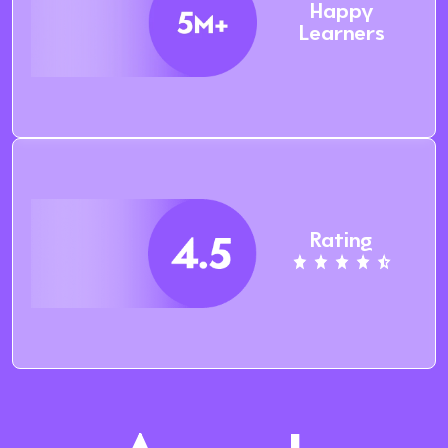
Happy
Learners
Rating