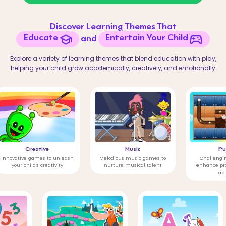
Discover Learning Themes That
Educate
Entertain Your Child
and
Explore a variety of learning themes that blend education with play,
helping your child grow academically, creatively, and emotionally
reative
Music
Puzzle
games to unleash
Melodious music games to
Challenging puzzles to
ld's creativity
nurture musical talent
enhance problem-solvi
abilities