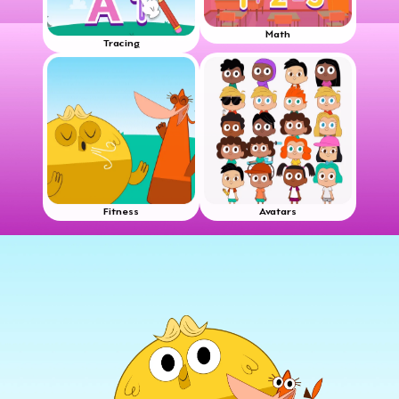
Math
Tracing
Fitness
Avatars