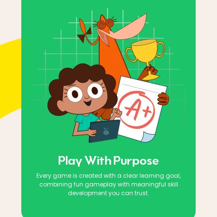
Play With Purpose
Every game is created with a clear learning goal,
combining fun gameplay with meaningful skill
development you can trust.