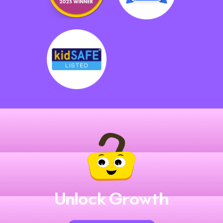
Unlock Growth