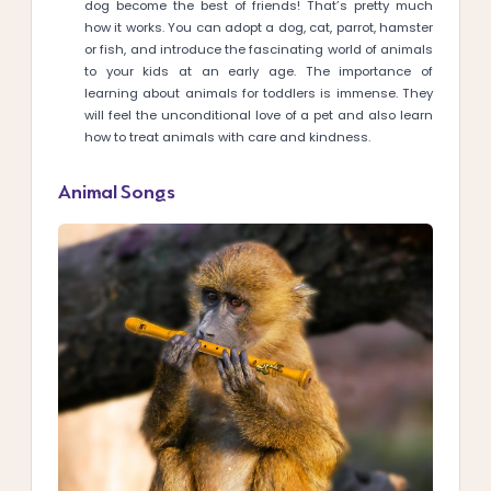
dog become the best of friends! That’s pretty much
how it works. You can adopt a dog, cat, parrot, hamster
or fish, and introduce the fascinating world of animals
to your kids at an early age. The importance of
learning about animals for toddlers is immense. They
will feel the unconditional love of a pet and also learn
how to treat animals with care and kindness.
Animal Songs