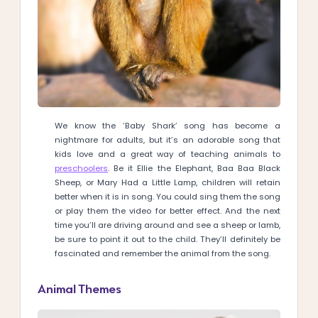
We know the ‘Baby Shark’ song has become a
nightmare for adults, but it’s an adorable song that
kids love and a great way of teaching animals to
preschoolers
. Be it Ellie the Elephant, Baa Baa Black
Sheep, or Mary Had a Little Lamp, children will retain
better when it is in song. You could sing them the song
or play them the video for better effect. And the next
time you’ll are driving around and see a sheep or lamb,
be sure to point it out to the child. They’ll definitely be
fascinated and remember the animal from the song.
Animal Themes