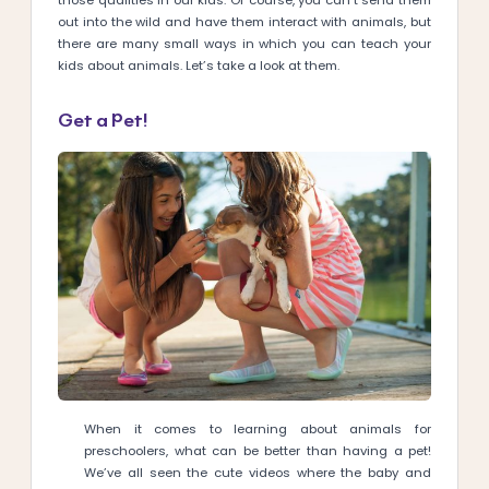
those qualities in our kids. Of course, you can’t send them
out into the wild and have them interact with animals, but
there are many small ways in which you can teach your
kids about animals. Let’s take a look at them.
Get a Pet!
When it comes to learning about animals for
preschoolers, what can be better than having a pet!
We’ve all seen the cute videos where the baby and