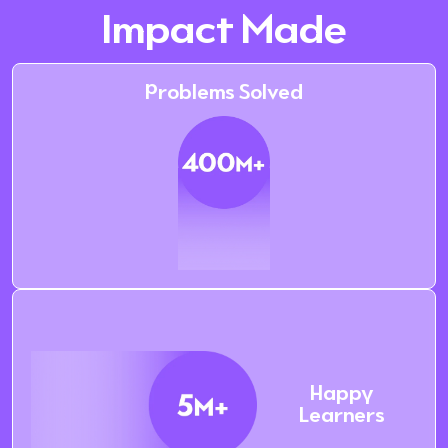
Impact Made
Problems Solved
Happy
Learners