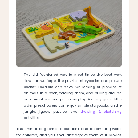
The old-fashioned way is most times the best way.
How can we forget the puzzles, storybooks, and picture
books? Toddlers can have fun looking at pictures of
animals in a book, coloring them, and pulling around
an animal-shaped pull-along toy. As they get a little
older, preschoolers can enjoy simple storybooks on the
jungle, jigsaw puzzles, and
drawing & sketching
activities.
The animal kingdom is a beautiful and fascinating world
for children, and you shouldn’t deprive them of it. Movies