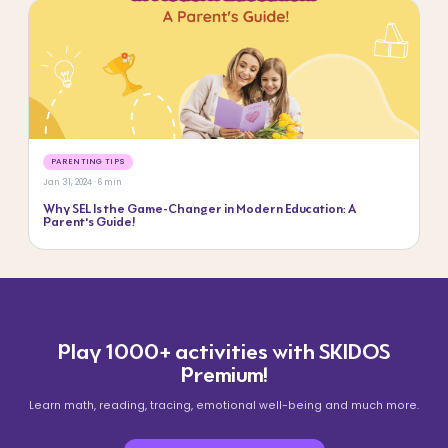
PARENTING TIPS
Jan 31, 2024 · 6 min
Why SEL Is the Game-Changer in Modern Education: A
Parent’s Guide!
Play 1000+ activities with SKIDOS
Premium!
Learn math, reading, tracing, emotional well-being and much more.