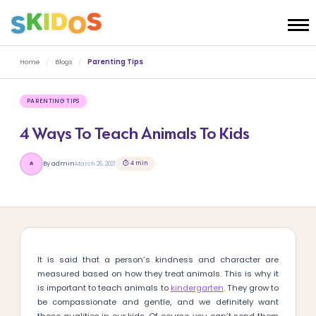
Home
/
Blogs
/
Parenting Tips
PARENTING TIPS
4 Ways To Teach Animals To Kids
⏱ 4 min
By admin
March 26, 2021
A
It is said that a person’s kindness and character are
measured based on how they treat animals. This is why it
is important to teach animals to
kindergarten
. They grow to
be compassionate and gentle, and we definitely want