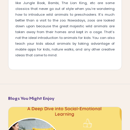
like Jungle Book, Bambi, The Lion King, etc are some
classics that never go out of style when you’re wondering
how to introduce wild animals to preschoolers. It’s much
better than a visit to the zoo. Nowadays, zoos are looked
down upon because the great majestic wild animals are
taken away from their homes and kept in a cage. That’s
not the ideal introduction to animals for kids. You can also
teach your kids about animals by taking advantage of
mobile apps for kids, nature walks, and any other creative
ideas that come to mind.
Blogs You Might Enjoy