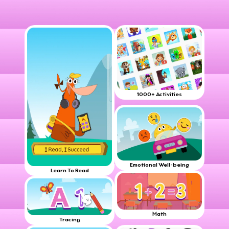
1000+ Activities
Emotional Well-being
Learn To Read
Math
Tracing