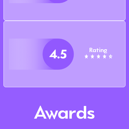
Rating
Awards