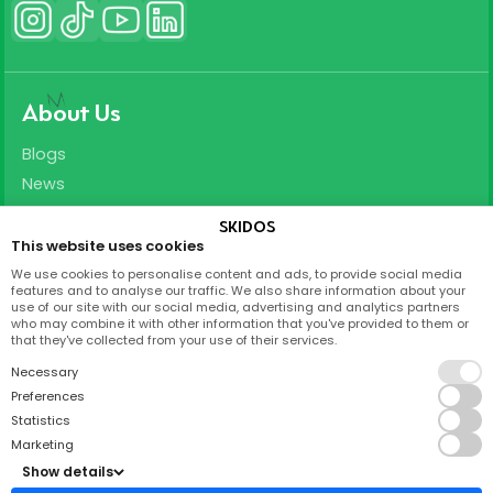
About Us
Blogs
News
Careers
SKIDOS
This website uses cookies
Support
We use cookies to personalise content and ads, to provide social media
features and to analyse our traffic. We also share information about your
T&C
use of our site with our social media, advertising and analytics partners
who may combine it with other information that you've provided to them or
Privacy Policy
that they've collected from your use of their services.
FAQ
Necessary
Partnership
Preferences
Statistics
Contact
Marketing
Show details
Skidos Labs ApS,