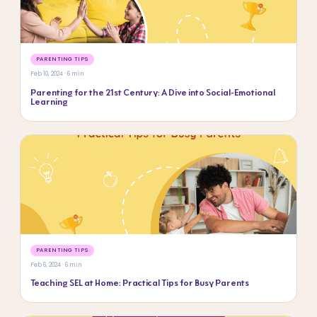
PARENTING TIPS
Feb 10, 2024 · 6 min
Parenting for the 21st Century: A Dive into Social-Emotional
Learning
PARENTING TIPS
Feb 6, 2024 · 6 min
Teaching SEL at Home: Practical Tips for Busy Parents