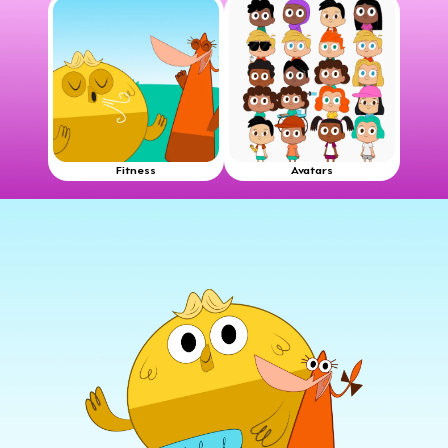
Fitness
Avatars