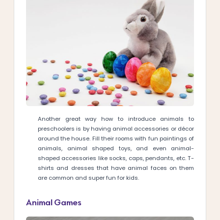
Another great way how to introduce animals to
preschoolers is by having animal accessories or décor
around the house. Fill their rooms with fun paintings of
animals, animal shaped toys, and even animal-
shaped accessories like socks, caps, pendants, etc. T-
shirts and dresses that have animal faces on them
are common and super fun for kids.
Animal Games