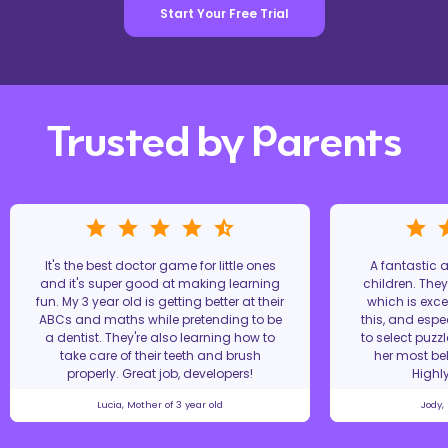
Start Your Free Trial
Trusted by Parents
It's the best doctor game for little ones
A fantastic
and it's super good at making learning
children. The
fun. My 3 year old is getting better at their
which is excel
ABCs and maths while pretending to be
this, and espe
a dentist. They're also learning how to
to select puzz
take care of their teeth and brush
her most bel
properly. Great job, developers!
Highl
Lucia, Mother of 3 year old
Jody,