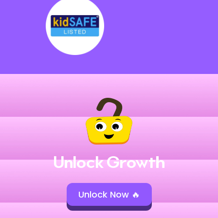
Unlock Growth
Unlock Now 🔥