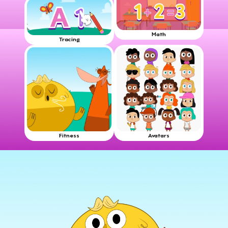
Math
Tracing
Fitness
Avatars