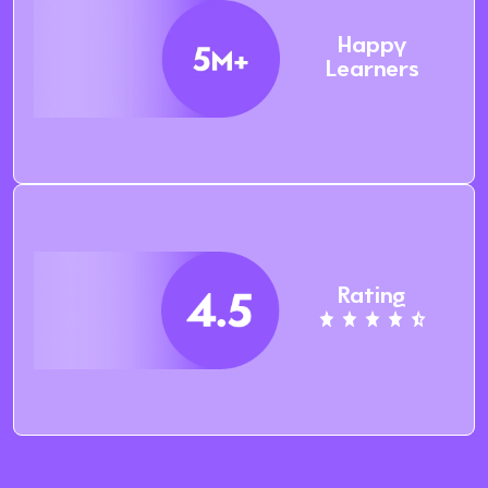
Happy
Learners
Rating