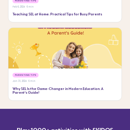
PARENTING TIPS
Feb 6, 2024 · 6 min
Teaching SEL at Home: Practical Tips for Busy Parents
PARENTING TIPS
Jan 31, 2024 · 6 min
Why SEL Is the Game-Changer in Modern Education: A
Parent’s Guide!