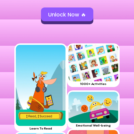
Unlock Now 🔥
1000+ Activities
Emotional Well-being
Learn To Read