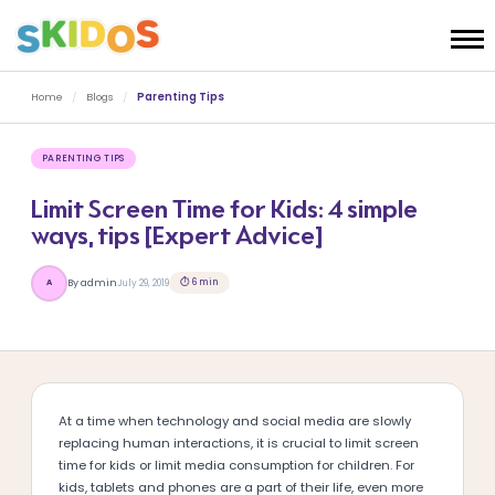
Home
/
Blogs
/
Parenting Tips
PARENTING TIPS
Limit Screen Time for Kids: 4 simple
ways, tips [Expert Advice]
⏱ 6 min
By admin
July 29, 2019
A
At a time when technology and social media are slowly
replacing human interactions, it is crucial to limit screen
time for kids or limit media consumption for children. For
kids, tablets and phones are a part of their life, even more