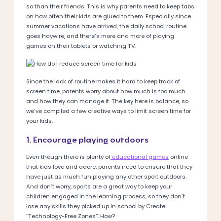
so than their friends. This is why parents need to keep tabs
on how often their kids are glued to them. Especially since
summer vacations have arrived, the daily school routine
goes haywire, and there’s more and more of playing
games on their tablets or watching TV.
Since the lack of routine makes it hard to keep track of
screen time, parents worry about how much is too much
and how they can manage it. The key here is balance, so
we’ve compiled a few creative ways to limit screen time for
your kids.
1. Encourage playing outdoors
Even though there is plenty of
educational games
online
that kids love and adore, parents need to ensure that they
have just as much fun playing any other sport outdoors.
And don’t worry, sports are a great way to keep your
children engaged in the learning process, so they don’t
lose any skills they picked up in school by Create
“Technology-Free Zones”. How?