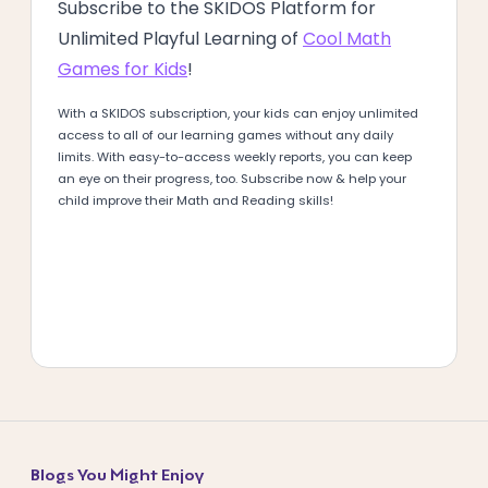
Subscribe to the SKIDOS Platform for
Unlimited Playful Learning of
Cool Math
Games for Kids
!
With a SKIDOS subscription, your kids can enjoy unlimited
access to all of our learning games without any daily
limits. With easy-to-access weekly reports, you can keep
an eye on their progress, too. Subscribe now & help your
child improve their Math and Reading skills!
Blogs You Might Enjoy