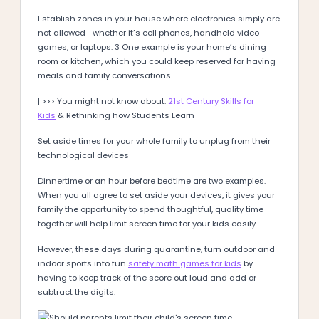
Establish zones in your house where electronics simply are
not allowed—whether it’s cell phones, handheld video
games, or laptops. 3 One example is your home’s dining
room or kitchen, which you could keep reserved for having
meals and family conversations.
| >>> You might not know about:
21st Century Skills for
Kids
& Rethinking how Students Learn
Set aside times for your whole family to unplug from their
technological devices
Dinnertime or an hour before bedtime are two examples.
When you all agree to set aside your devices, it gives your
family the opportunity to spend thoughtful, quality time
together will help limit screen time for your kids easily.
However, these days during quarantine, turn outdoor and
indoor sports into fun
safety math games for kids
by
having to keep track of the score out loud and add or
subtract the digits.