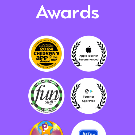
Awards