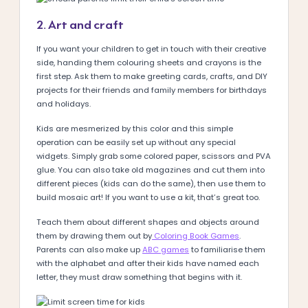
2. Art and craft
If you want your children to get in touch with their creative
side, handing them colouring sheets and crayons is the
first step. Ask them to make greeting cards, crafts, and DIY
projects for their friends and family members for birthdays
and holidays.
Kids are mesmerized by this color and this simple
operation can be easily set up without any special
widgets. Simply grab some colored paper, scissors and PVA
glue. You can also take old magazines and cut them into
different pieces (kids can do the same), then use them to
build mosaic art! If you want to use a kit, that’s great too.
Teach them about different shapes and objects around
them by drawing them out by
Coloring Book Games
.
Parents can also make up
ABC games
to familiarise them
with the alphabet and after their kids have named each
letter, they must draw something that begins with it.