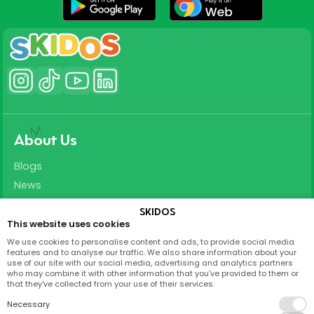
About Us
Blogs
News
Careers
SKIDOS
This website uses cookies
Support
We use cookies to personalise content and ads, to provide social media
features and to analyse our traffic. We also share information about your
T&C
use of our site with our social media, advertising and analytics partners
who may combine it with other information that you've provided to them or
Privacy Policy
that they've collected from your use of their services.
FAQ
Necessary