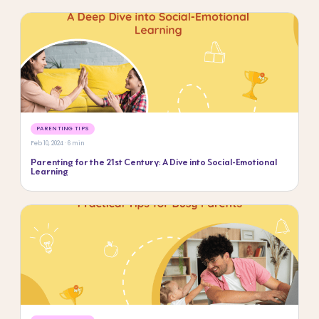
PARENTING TIPS
Feb 10, 2024 · 6 min
Parenting for the 21st Century: A Dive into Social-Emotional
Learning