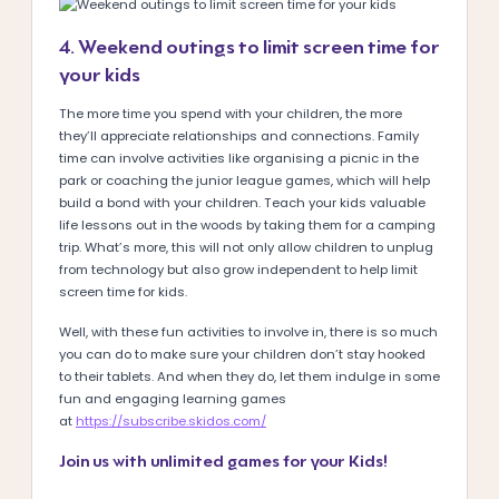
4. Weekend outings to limit screen time for
your kids
The more time you spend with your children, the more
they’ll appreciate relationships and connections. Family
time can involve activities like organising a picnic in the
park or coaching the junior league games, which will help
build a bond with your children. Teach your kids valuable
life lessons out in the woods by taking them for a camping
trip. What’s more, this will not only allow children to unplug
from technology but also grow independent to help limit
screen time for kids.
Well, with these fun activities to involve in, there is so much
you can do to make sure your children don’t stay hooked
to their tablets. And when they do, let them indulge in some
fun and engaging learning games
at
https://subscribe.skidos.com/
Join us with unlimited games for your Kids!