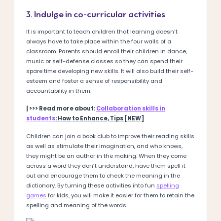
3. Indulge in co-curricular activities
It is important to teach children that learning doesn’t
always have to take place within the four walls of a
classroom. Parents should enroll their children in dance,
music or self-defense classes so they can spend their
spare time developing new skills. It will also build their self-
esteem and foster a sense of responsibility and
accountability in them.
| >>> Read more about:
Collaboration skills in
students
: How to Enhance, Tips [NEW]
Children can join a book club to improve their reading skills
as well as stimulate their imagination, and who knows,
they might be an author in the making. When they come
across a word they don’t understand, have them spell it
out and encourage them to check the meaning in the
dictionary. By turning these activities into fun
spelling
games
for kids, you will make it easier for them to retain the
spelling and meaning of the words.