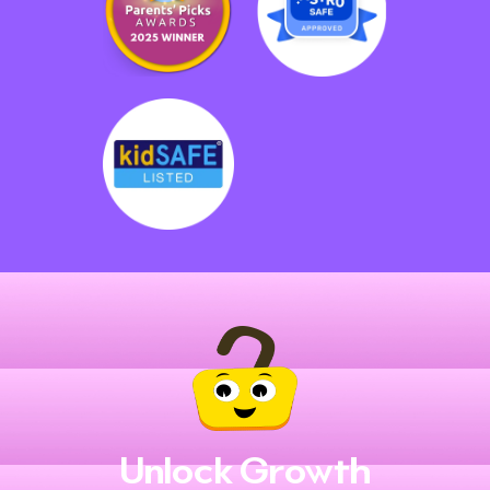
Unlock Growth