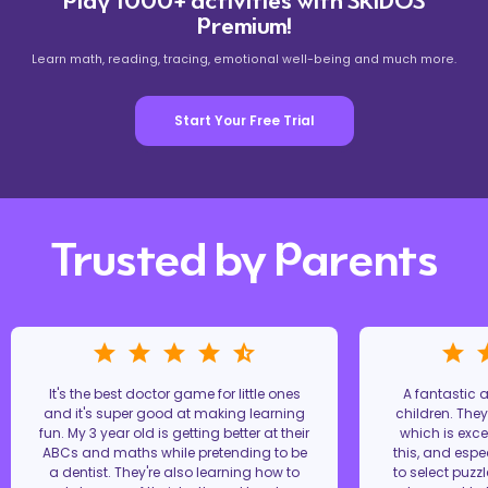
Play 1000+ activities with SKIDOS
Premium!
Learn math, reading, tracing, emotional well-being and much more.
Start Your Free Trial
Trusted by Parents
It's the best doctor game for little ones
A fantastic
and it's super good at making learning
children. The
fun. My 3 year old is getting better at their
which is excel
ABCs and maths while pretending to be
this, and espe
a dentist. They're also learning how to
to select puzz