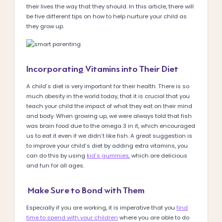
their lives the way that they should. In this article, there will
be five different tips on how to help nurture your child as
they grow up.
Incorporating Vitamins into Their Diet
A child’s diet is very important for their health. There is so
much obesity in the world today, that it is crucial that you
teach your child the impact of what they eat on their mind
and body. When growing up, we were always told that fish
was brain food due to the omega 3 in it, which encouraged
us to eat it even if we didn’t like fish. A great suggestion is
to improve your child’s diet by adding extra vitamins, you
can do this by using
kid’s gummies
, which are delicious
and fun for all ages.
Make Sure to Bond with Them
Especially if you are working, it is imperative that you
find
time to spend with your children
where you are able to do