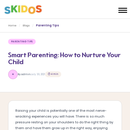
Home
/
Blogs
/
Parenting Tips
PARENTING TIPS
Smart Parenting: How to Nurture Your
Child
⏱ 4 min
By admin
July 30, 2021
A
Raising your child is potentially one of the most nerve-
wracking experiences you will have. There is so much
pressure resting on your shoulders to do the right thing by
them and have them grow up in the right way, enjoying