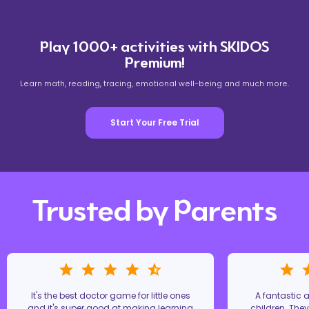
Play 1000+ activities with SKIDOS
Premium!
Learn math, reading, tracing, emotional well-being and much more.
Start Your Free Trial
Trusted by Parents
It's the best doctor game for little ones
A fantastic
and it's super good at making learning
children. The