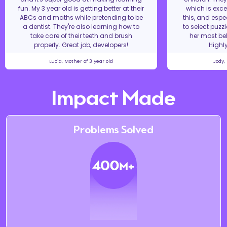
fun. My 3 year old is getting better at their
which is excel
ABCs and maths while pretending to be
this, and espe
a dentist. They're also learning how to
to select puzz
take care of their teeth and brush
her most bel
properly. Great job, developers!
Highl
Lucia, Mother of 3 year old
Jody,
Impact Made
Problems Solved