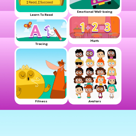
Emotional Well-being
Learn To Read
Math
Tracing
Fitness
Avatars