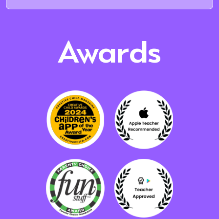
Awards