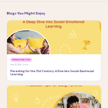
Blogs You Might Enjoy
PARENTING TIPS
Feb 10, 2024 · 6 min
Parenting for the 21st Century: A Dive into Social-Emotional
Learning