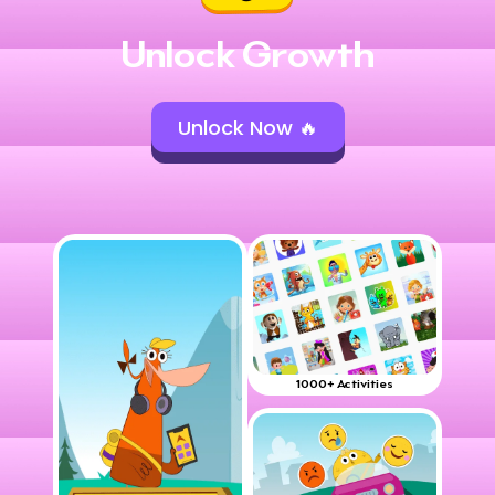
Unlock Growth
Unlock Now 🔥
1000+ Activities