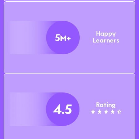
Happy
Learners
Rating