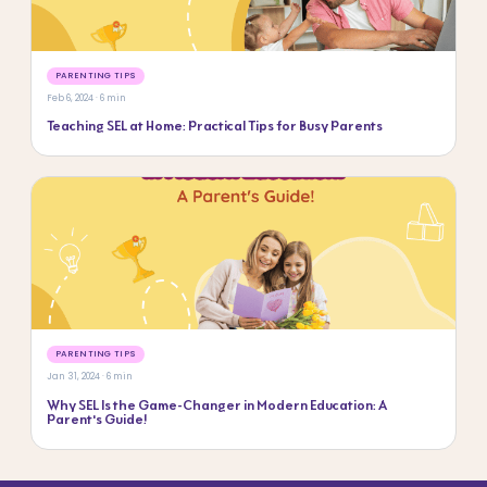
PARENTING TIPS
Feb 6, 2024 · 6 min
Teaching SEL at Home: Practical Tips for Busy Parents
PARENTING TIPS
Jan 31, 2024 · 6 min
Why SEL Is the Game-Changer in Modern Education: A
Parent’s Guide!