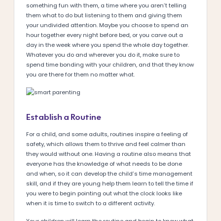
something fun with them, a time where you aren’t telling
them what to do but listening to them and giving them
your undivided attention. Maybe you choose to spend an
hour together every night before bed, or you carve out a
day in the week where you spend the whole day together.
Whatever you do and wherever you do it, make sure to
spend time bonding with your children, and that they know
you are there for them no matter what.
Establish a Routine
For a child, and some adults, routines inspire a feeling of
safety, which allows them to thrive and feel calmer than
they would without one. Having a routine also means that
everyone has the knowledge of what needs to be done
and when, so it can develop the child’s time management
skill, and if they are young help them learn to tell the time if
you were to begin pointing out what the clock looks like
when it is time to switch to a different activity.
Your children will learn the routine and begin to know what