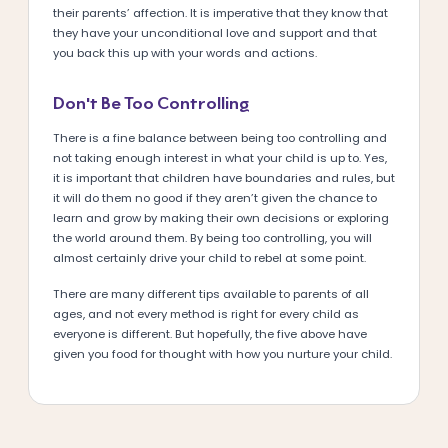
their parents’ affection. It is imperative that they know that
they have your unconditional love and support and that
you back this up with your words and actions.
Don’t Be Too Controlling
There is a fine balance between being too controlling and
not taking enough interest in what your child is up to. Yes,
it is important that children have boundaries and rules, but
it will do them no good if they aren’t given the chance to
learn and grow by making their own decisions or exploring
the world around them. By being too controlling, you will
almost certainly drive your child to rebel at some point.
There are many different tips available to parents of all
ages, and not every method is right for every child as
everyone is different. But hopefully, the five above have
given you food for thought with how you nurture your child.