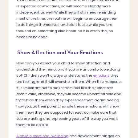
is expected at what time, so will become slightly more
independent as well. While they will still need reminding
most of the time, the routine will begin to encourage them
to do things themselves and start tasks while you are
focused on something else because it is when the job
needs to be done.
Show Affection and Your Emotions
How can you expect your child to show affection and
understand their emotions if you are uncomfortable doing
so? Children won’t always understand the
emotions
they
are feeling, and it will overwhelm them. When this happens,
it is important not to make them feel like their emotions
aren’t valid, otherwise, they will become uncomfortable and
try to hide them when they experience them again. Seeing
how you, as their parent, handle these emotions will show
them how they are supposed to react, so make sure that
you are acting and expressing yourself the way you want
them to be able to.
A child’s emotional wellbeing
and development hinges on