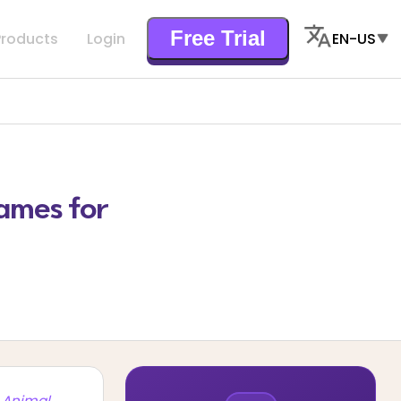
Free Trial
Products
Login
EN-US
ames for
 Animal