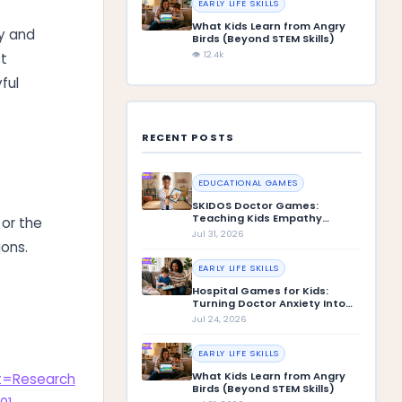
EARLY LIFE SKILLS
What Kids Learn from Angry
ay and
Birds (Beyond STEM Skills)
👁 12.4k
st
ful
RECENT POSTS
EDUCATIONAL GAMES
SKIDOS Doctor Games:
Teaching Kids Empathy
 or the
Through Play
Jul 31, 2026
ions.
EARLY LIFE SKILLS
Hospital Games for Kids:
Turning Doctor Anxiety Into
Confidence
Jul 24, 2026
EARLY LIFE SKILLS
What Kids Learn from Angry
xt=Research
Birds (Beyond STEM Skills)