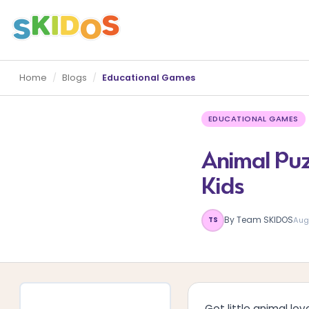
Home
/
Blogs
/
Educational Games
EDUCATIONAL GAMES
Animal Puz
Kids
By Team SKIDOS
Aug
TS
Got little animal l