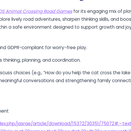
OS Animal Crossing Road Games
for its engaging mix of pl
plore lively road adventures, sharpen thinking skills, and boo
within a safe environment designed to support growth and joy
nd GDPR-compliant for worry-free play.
s thinking, planning, and coordination.
iscuss choices (e.g., “How do you help the cat cross the lake
 meaningful conversations and strengthening family connect
ment
index.php/jasrae/article/download/15372/30351/75072#:~:te