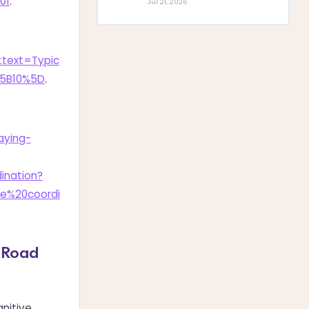
01
.
Jul 21, 2026
:text=Typic
%5B10%5D
.
aying-
nation?
e%20coordi
g Road
nitive,