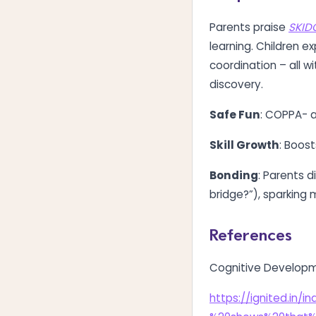
Parents praise
SKID
learning. Children ex
coordination – all 
discovery.
Safe Fun
: COPPA- a
Skill Growth
: Boost
Bonding
: Parents d
bridge?”), sparking
References
Cognitive Develop
https://ignited.in/