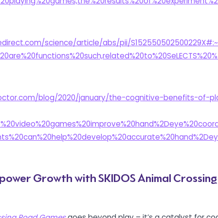
20playing%20games,the%20results%20of%20experiment%2
edirect.com/science/article/abs/pii/S152550502500229X#:~
%20are%20functions%20such,related%20to%20SeLECTS%20
octor.com/blog/2020/january/the-cognitive-benefits-of-pl
o%20video%20games%20improve%20hand%2Deye%20coordi
ts%20can%20help%20develop%20accurate%20hand%2Dey
mpower Growth with SKIDOS Animal Crossin
ssing Road Games
goes beyond play – it’s a catalyst for cog