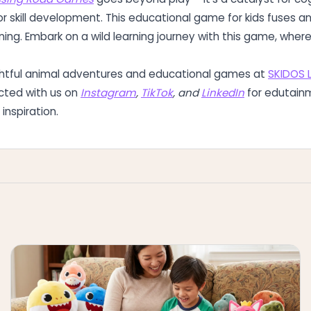
r skill development. This educational game for kids fuses a
rning. Embark on a wild learning journey with this game, whe
ghtful animal adventures and educational games at
SKIDOS 
cted with us on
Instagram
,
TikTok
, and
LinkedIn
for edutain
inspiration.