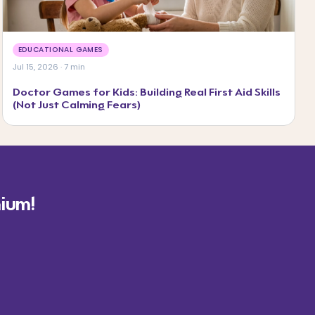
EDUCATIONAL GAMES
Jul 15, 2026 · 7 min
Doctor Games for Kids: Building Real First Aid Skills
(Not Just Calming Fears)
ium!