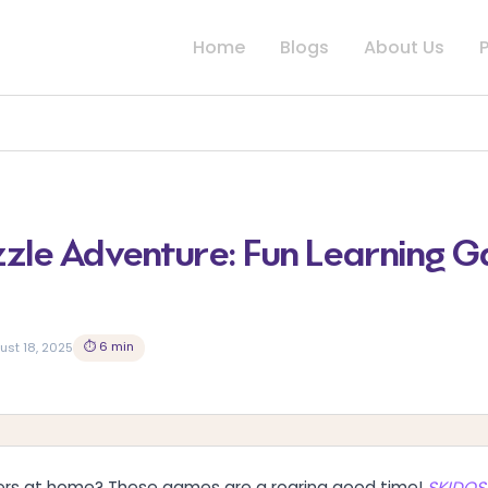
Home
Blogs
About Us
zle Adventure: Fun Learning G
⏱ 6 min
ust 18, 2025
overs at home? These games are a roaring good time!
SKIDOS