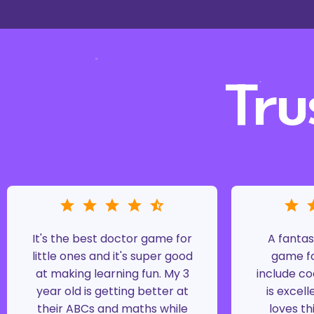
Tru
It's the best doctor game for
A fantas
little ones and it's super good
game fo
at making learning fun. My 3
include co
year old is getting better at
is excell
their ABCs and maths while
loves th