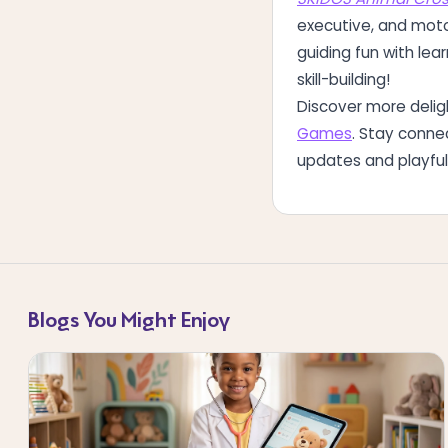
executive, and moto
guiding fun with lea
skill-building!
Discover more deli
Games
. Stay conne
updates and playful 
Blogs You Might Enjoy