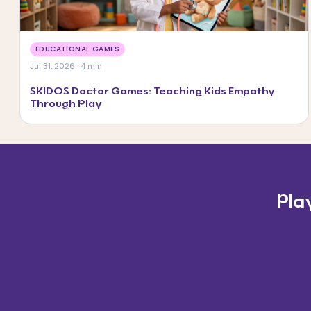
EDUCATIONAL GAMES
Jul 31, 2026 · 4 min
SKIDOS Doctor Games: Teaching Kids Empathy
Through Play
Pla