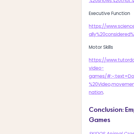
%20shows%20that%
Executive Function
https://www.scienc
ally%20considered
Motor Skills
https://www.tutord
video-
games/#:~:text=D
%20Video,movemen
nation
.
Conclusion: E
Games
SKIDOS Animal Cro