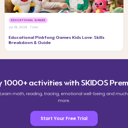
EDUCATIONAL GAMES
Jul 18, 2026 · 7 min
Educational Pinkfong Games Kids Love: Skills
Breakdown & Guide
y 1000+ activities with SKIDOS Prem
Learn math, reading, tracing, emotional well-being and much
more.
Start Your Free Trial