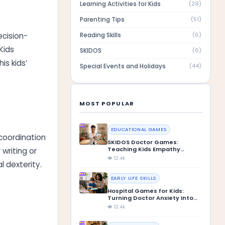
Learning Activities for Kids
(
29
)
Parenting Tips
(
51
)
Reading Skills
ecision-
(
6
)
Kids
SKIDOS
(
6
)
is kids’
Special Events and Holidays
(
44
)
MOST POPULAR
EDUCATIONAL GAMES
coordination
SKIDOS Doctor Games:
Teaching Kids Empathy
writing or
Through Play
👁 12.4k
 dexterity.
EARLY LIFE SKILLS
Hospital Games for Kids:
Turning Doctor Anxiety Into
Confidence
👁 12.4k