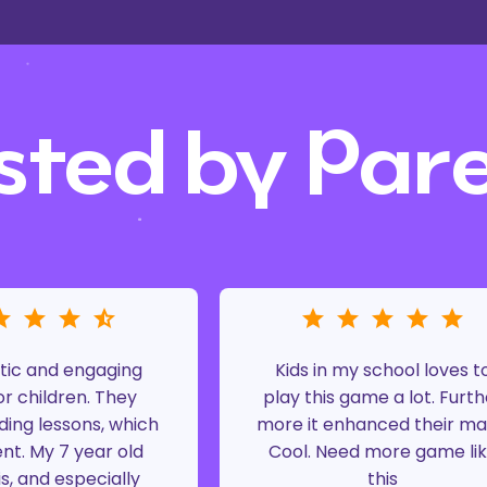
sted by Par
tic and engaging
Kids in my school loves t
r children. They
play this game a lot. Furth
ding lessons, which
more it enhanced their ma
ent. My 7 year old
Cool. Need more game li
is, and especially
this