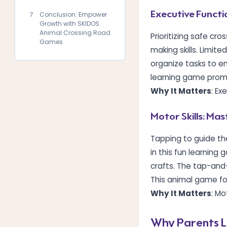
Executive Functi
7
Conclusion: Empower
Growth with SKIDOS
Animal Crossing Road
Prioritizing safe cr
Games
making skills. Limite
organize tasks to en
learning game promot
Why It Matters
: Ex
Motor Skills: Ma
Tapping to guide th
in this fun learning
crafts. The tap-and
This animal game for
Why It Matters
: Mo
Why Parents L