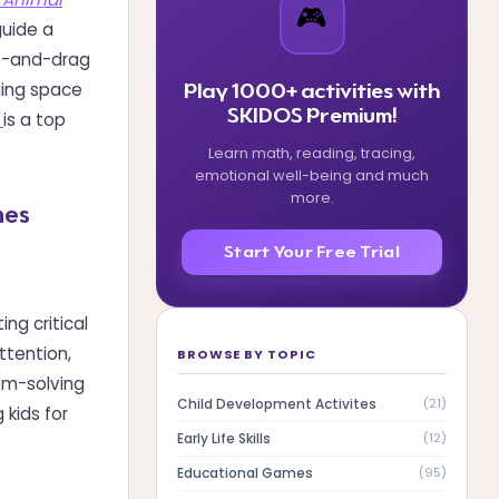
🎮
guide a
ap-and-drag
rning space
Play 1000+ activities with
SKIDOS Premium!
is a top
Learn math, reading, tracing,
emotional well-being and much
more.
mes
Start Your Free Trial
ing critical
ttention,
BROWSE BY TOPIC
em-solving
Child Development Activites
(
21
)
 kids for
Early Life Skills
(
12
)
Educational Games
(
95
)