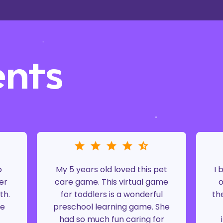
ents
o
My 5 years old loved this pet
I 
er
care game. This virtual game
o
th.
for toddlers is a wonderful
th
ke
preschool learning game. She
had so much fun caring for