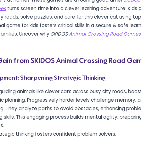
mes
turns screen time into a clever learning adventure! Kids 
ty roads, solve puzzles, and care for this clever cat using t
l game for kids fosters critical skills in a secure & safe lea
 families. Uncover why
SKIDOS
Animal Crossing Road Games
s Gain from SKIDOS Animal Crossing Road Ga
pment: Sharpening Strategic Thinking
guiding animals like clever cats across busy city roads, boost
ic planning.
Progressively harder levels challenge memory, a
ng.
They analyze paths to avoid obstacles, enhancing probl
 skills. This engaging process builds mental agility, preparing
s.
rategic thinking fosters confident problem solvers.