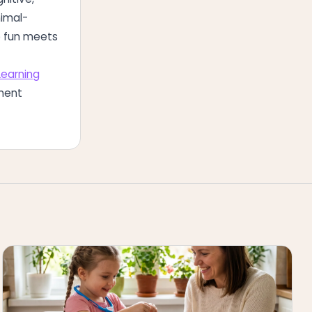
nimal-
re fun meets
Learning
ment