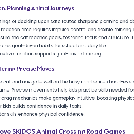
on: Planning Animal Journeys
ossings or deciding upon safe routes sharpens planning and d
d reaction time requires impulse control and flexible thinking. 
sure the cat reaches goals, fostering focus and structure. Th
es goal-driven habits for school and daily life.
ecutive function supports goal-driven learning.
stering Precise Moves
e cat and navigate well on the busy road refines hand-eye 
 game. Precise movements help kids practice skills needed for 
-drag mechanics make gameplay intuitive, boosting physical
 kids builds confidence in daily tasks.
tor skills enhance physical confidence.
ove SKIDOS Animal Crossing Road Games