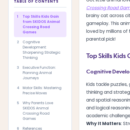
TABLE OF CONTENTS
Crossing Road Ga
brainy cat across ci
1
Top Skills Kids Gain
from SKIDOS Animal
gameplay. This anima
Crossing Road
loved by millions of
Games
parental pick!
2
Cognitive
Development:
Sharpening Strategic
Top Skills Kid
Thinking
3
Executive Function:
Cognitive Develo
Planning Animal
Journeys
Kids tackle puzzles, 
4
Motor Skills: Mastering
thinking and strateg
Precise Moves
and spatial reasoni
5
Why Parents Love
and logical reasoning
SKIDOS Animal
Crossing Road
academic challenge
Games
Why It Matters
: St
6
References