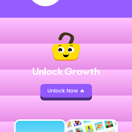
Unlock Growth
Unlock Now 🔥