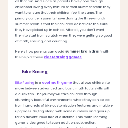
all that fun. And since all parents have gone through
childhood loving every minute of their summer break, they
want to ensure that their children feel the same. The
primary concern parents have during the three-month
summer break is that their children do not lose the skills
they have picked up in school. After all, you don’t want
them to start from scratch when they were getting so good
at math, spelling, and counting.
Here’s how parents can avoid
summer brain drain
with
the help of these
kids learning games
:
Bike Racing
Bike Racing
is a
cool math game
that allows children to
move between advanced and basic math facts skills with
a quick tap. The journey will take children through
stunningly beautiful environments where they can select
from hundreds of bike customization features and multiple
upgrades. So, tag along with some numbers and gear up
for an adventurous ride of a lifetime. This math learning
game is designed to teach addition, subtraction,