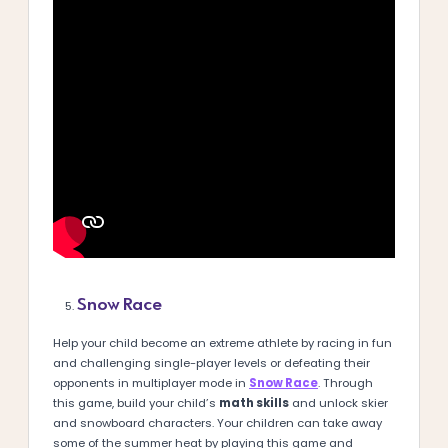
Snow Race
Help your child become an extreme athlete by racing in fun
and challenging single-player levels or defeating their
opponents in multiplayer mode in
Snow Race
. Through
this game, build your child’s
math skills
and unlock skier
and snowboard characters. Your children can take away
some of the summer heat by playing this game and