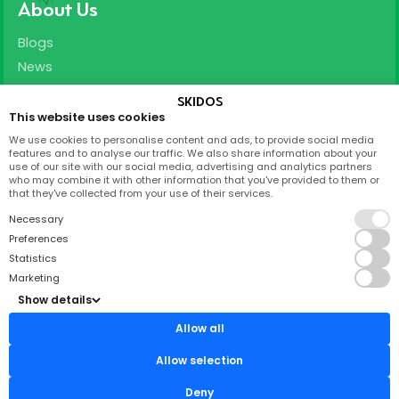
About Us
Blogs
News
Careers
SKIDOS
This website uses cookies
Support
We use cookies to personalise content and ads, to provide social media
features and to analyse our traffic. We also share information about your
T&C
use of our site with our social media, advertising and analytics partners
who may combine it with other information that you've provided to them or
Privacy Policy
that they've collected from your use of their services.
FAQ
Necessary
Partnership
Preferences
Statistics
Contact
Marketing
Show details
Skidos Labs ApS,
Titangade 11
Allow all
2200 København N
CVR: 37212962
Allow selection
support@skidos.com
Deny