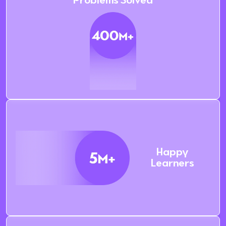
Problems Solved
Happy
Learners