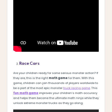
Race Cars
Are your children ready for some serious monster action? If
they are, this is the right
math game
for them. With this
game, children can join thousands of players worldwide to
be a part of the most epic monster
truck racing game
. This
fun
math game
improves your children’s math accuracy
and helps them become the ultimate math ninja while they
unlock extreme monster trucks as they go along.