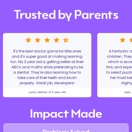
Trusted by Parents
It's the best doctor game for little ones
A fantastic
and it's super good at making learning
children. The
fun. My 3 year old is getting better at their
which is excel
ABCs and maths while pretending to be
this, and espe
a dentist. They're also learning how to
to select puzz
take care of their teeth and brush
her most bel
properly. Great job, developers!
Highl
Lucia, Mother of 3 year old
Jody,
Impact Made