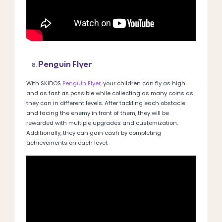
Penguin Flyer
With SKIDOS
Penguin Flyer
, your children can fly as high
and as fast as possible while collecting as many coins as
they can in different levels. After tackling each obstacle
and facing the enemy in front of them, they will be
rewarded with multiple upgrades and customization.
Additionally, they can gain cash by completing
achievements on each level.