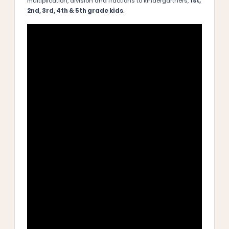
multiplication, division and fractions to kindergartners,
1st,
2nd, 3rd, 4th & 5th grade kids
.