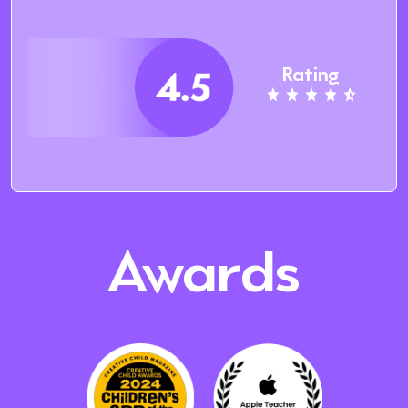
Rating
Awards