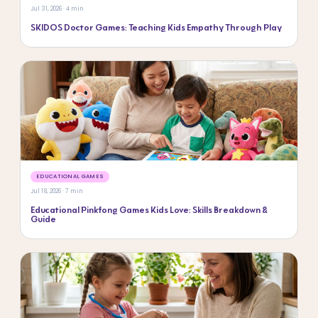
Jul 31, 2026 · 4 min
SKIDOS Doctor Games: Teaching Kids Empathy Through Play
EDUCATIONAL GAMES
Jul 18, 2026 · 7 min
Educational Pinkfong Games Kids Love: Skills Breakdown &
Guide