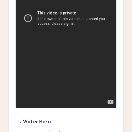
Water Hero