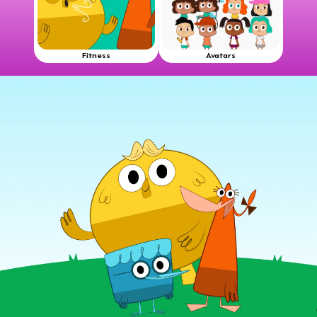
Fitness
Avatars