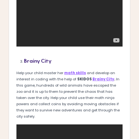
Brainy City
Help your child master her
math skills
and develop an
interest in coding with the help of
SKIDOS
Brainy City
.
In
this game, hundreds of wild animals have escaped the
zoo and it is up to them to prevent the chaos that has
taken over the city. Help your child use their math ninja
powers and collect coins by avoiding moving obstacles if
they want to survive new adventures and get through the
city safely.