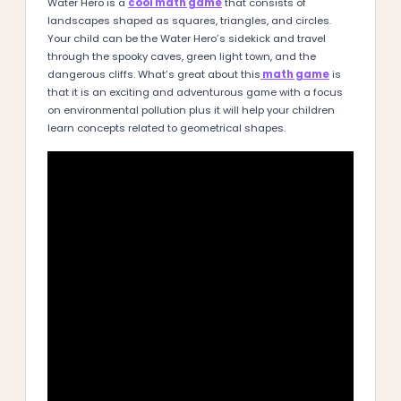
Water Hero is a
cool math game
that consists of
landscapes shaped as squares, triangles, and circles.
Your child can be the Water Hero’s sidekick and travel
through the spooky caves, green light town, and the
dangerous cliffs. What’s great about this
math game
is
that it is an exciting and adventurous game with a focus
on environmental pollution plus it will help your children
learn concepts related to geometrical shapes.