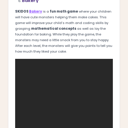
Bakery
SKIDOS
Bakery
is a
fun math game
where your children
will have cute monsters helping them make cakes. This
game will improve your child’s math and coding skills by
grasping
mathematical concepts
as well as lay the
foundation for baking. While they play the game, the
monsters may need a little snack from you to stay happy.
After each level, the monsters will give you points to tell you
how much they liked your cake.