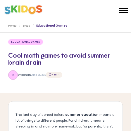
Home
/
Blogs
/
Educational Games
EDUCATIONAL GAMES
Cool math games to avoid summer
brain drain
⏱ 4 min
By admin
June 25, 2019
A
The last day of school before
summer vacation
means a
lot of things to different people. For children, it means
sleeping in and no more homework, but for parents, it isn’t