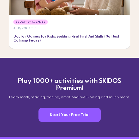
EDUCATIONAL GAMES
Jul 15, 2026 · 7 min
Doctor Games for Kids: Building Real First Aid Skills (Not Just
Calming Fears)
Play 1000+ activities with SKIDOS
Premium!
Learn math, reading, tracing, emotional well-being and much more.
Start Your Free Trial