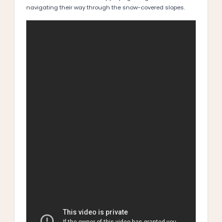
navigating their way through the snow-covered slopes.