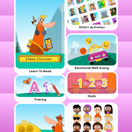
1000+ Activities
Emotional Well-being
Learn To Read
Math
Tracing