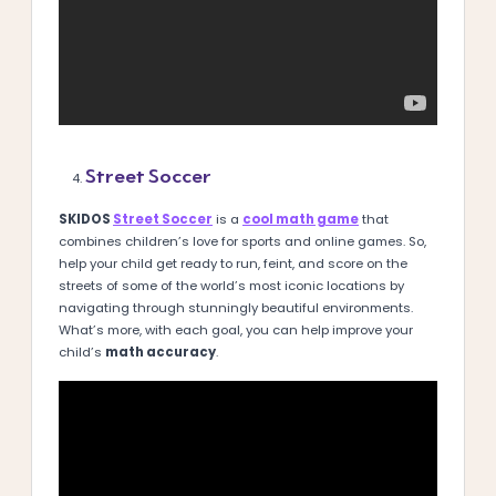
Street Soccer
SKIDOS
Street Soccer
is a
cool math game
that
combines children’s love for sports and online games. So,
help your child get ready to run, feint, and score on the
streets of some of the world’s most iconic locations by
navigating through stunningly beautiful environments.
What’s more, with each goal, you can help improve your
child’s
math accuracy
.