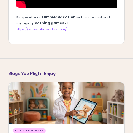
So, spend your
summer vacation
with some cool and
engaging
learning games
at
https://subscribe.skidos.com/
Blogs You Might Enjoy
EDUCATIONAL GAMES