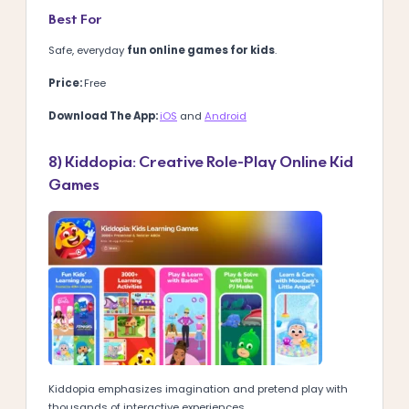
Best For
Safe, everyday
fun online games for kids
.
Price:
Free
Download The App:
iOS
and
Android
8) Kiddopia: Creative Role-Play Online Kid
Games
Kiddopia emphasizes imagination and pretend play with
thousands of interactive experiences.