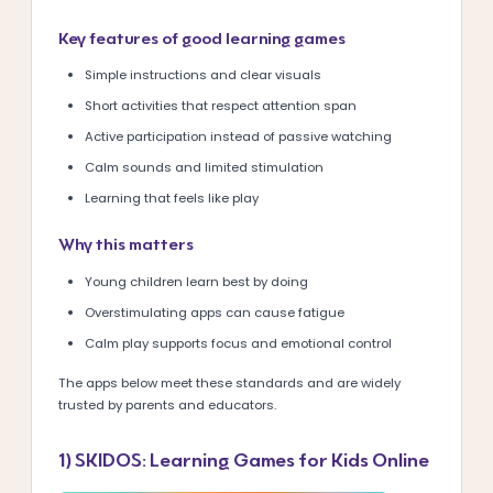
Key features of good learning games
Simple instructions and clear visuals
Short activities that respect attention span
Active participation instead of passive watching
Calm sounds and limited stimulation
Learning that feels like play
Why this matters
Young children learn best by doing
Overstimulating apps can cause fatigue
Calm play supports focus and emotional control
The apps below meet these standards and are widely
trusted by parents and educators.
1) SKIDOS: Learning Games for Kids Online