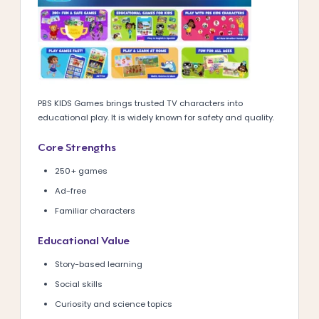
PBS KIDS Games brings trusted TV characters into
educational play. It is widely known for safety and quality.
Core Strengths
250+ games
Ad-free
Familiar characters
Educational Value
Story-based learning
Social skills
Curiosity and science topics