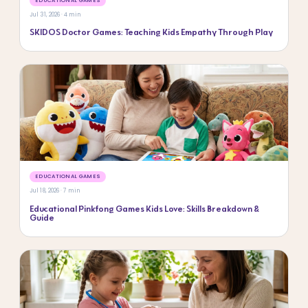
EDUCATIONAL GAMES
Jul 31, 2026 · 4 min
SKIDOS Doctor Games: Teaching Kids Empathy Through Play
EDUCATIONAL GAMES
Jul 18, 2026 · 7 min
Educational Pinkfong Games Kids Love: Skills Breakdown &
Guide