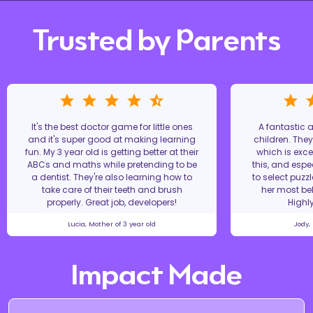
Trusted by Parents
It's the best doctor game for little ones
A fantastic
and it's super good at making learning
children. The
fun. My 3 year old is getting better at their
which is excel
ABCs and maths while pretending to be
this, and espe
a dentist. They're also learning how to
to select puzz
take care of their teeth and brush
her most bel
properly. Great job, developers!
Highl
Lucia, Mother of 3 year old
Jody,
Impact Made