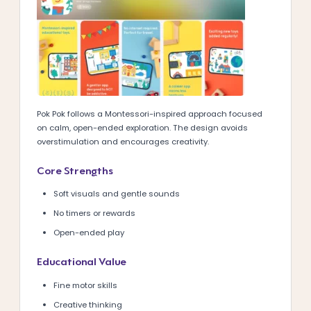
Pok Pok follows a Montessori-inspired approach focused
on calm, open-ended exploration. The design avoids
overstimulation and encourages creativity.
Core Strengths
Soft visuals and gentle sounds
No timers or rewards
Open-ended play
Educational Value
Fine motor skills
Creative thinking