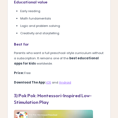
Educational value
Early reading
Math fundamentals
Logic and problem solving
Creativity and storytelling
Best for
Parents who want a full preschool-style curriculum without
a subscription.
It remains one of the
best educational
apps for kids
worldwide.
Price:
Free
Download The App:
iOS
and
Android
3) Pok Pok: Montessori-Inspired Low-
Stimulation Play