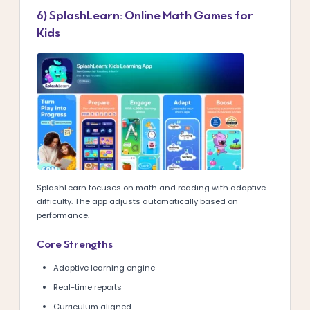
6) SplashLearn: Online Math Games for
Kids
SplashLearn focuses on math and reading with adaptive
difficulty. The app adjusts automatically based on
performance.
Core Strengths
Adaptive learning engine
Real-time reports
Curriculum aligned