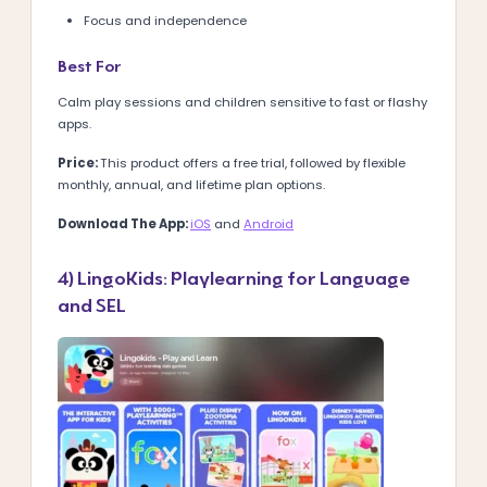
Focus and independence
Best For
Calm play sessions and children sensitive to fast or flashy
apps.
Price:
This product offers a free trial, followed by flexible
monthly, annual, and lifetime plan options.
Download The App:
iOS
and
Android
4) LingoKids: Playlearning for Language
and SEL