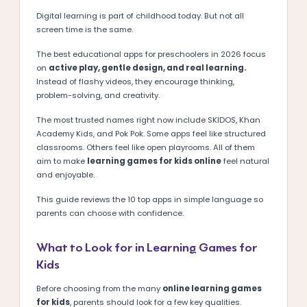
Digital learning is part of childhood today. But not all
screen time is the same.
The best educational apps for preschoolers in 2026 focus
on
active play, gentle design, and real learning.
Instead of flashy videos, they encourage thinking,
problem-solving, and creativity.
The most trusted names right now include SKIDOS, Khan
Academy Kids, and Pok Pok. Some apps feel like structured
classrooms. Others feel like open playrooms. All of them
aim to make
learning games for kids online
feel natural
and enjoyable.
This guide reviews the 10 top apps in simple language so
parents can choose with confidence.
What to Look for in Learning Games for
Kids
Before choosing from the many
online learning games
for kids
, parents should look for a few key qualities.