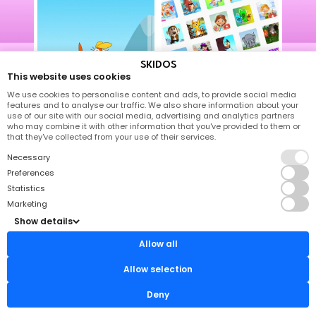
SKIDOS
1000+ Activities
This website uses cookies
We use cookies to personalise content and ads, to provide social media
features and to analyse our traffic. We also share information about your
use of our site with our social media, advertising and analytics partners
who may combine it with other information that you've provided to them or
that they've collected from your use of their services.
Necessary
Emotional Well-being
Preferences
Learn To Read
Statistics
Marketing
Show details
Math
Allow all
Tracing
Allow selection
Deny