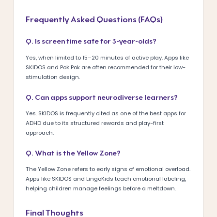
Frequently Asked Questions (FAQs)
Q. Is screen time safe for 3-year-olds?
Yes, when limited to 15–20 minutes of active play. Apps like
SKIDOS and Pok Pok are often recommended for their low-
stimulation design.
Q. Can apps support neurodiverse learners?
Yes. SKIDOS is frequently cited as one of the best apps for
ADHD due to its structured rewards and play-first
approach.
Q. What is the Yellow Zone?
The Yellow Zone refers to early signs of emotional overload.
Apps like SKIDOS and LingoKids teach emotional labeling,
helping children manage feelings before a meltdown.
Final Thoughts