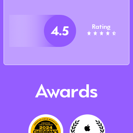
Rating
Awards