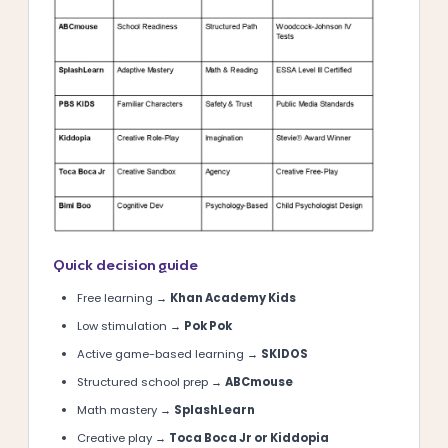
Quick decision guide
Free learning →
Khan Academy Kids
Low stimulation →
Pok Pok
Active game-based learning →
SKIDOS
Structured school prep →
ABCmouse
Math mastery →
SplashLearn
Creative play →
Toca Boca Jr or Kiddopia