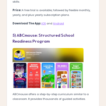
skills.
Price:
A free trial is available, followed by flexible monthly,
yearly, and plus yearly subscription plans.
Download The App:
iOS
and
Android
5) ABCmouse: Structured School
Readiness Program
ABCmouse offers a step-by-step curriculum similar to a
classroom. It provides thousands of guided activities.