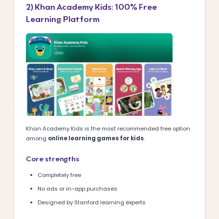
2) Khan Academy Kids: 100% Free
Learning Platform
Khan Academy Kids is the most recommended free option
among
online learning games for kids
.
Core strengths
Completely free
No ads or in-app purchases
Designed by Stanford learning experts