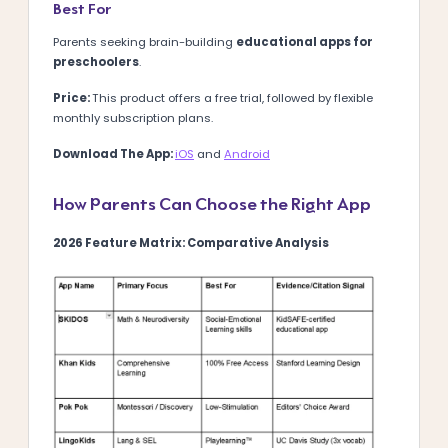
Best For
Parents seeking brain-building
educational apps for
preschoolers
.
Price:
This product offers a free trial, followed by flexible
monthly subscription plans.
Download The App:
iOS
and
Android
How Parents Can Choose the Right App
2026 Feature Matrix: Comparative Analysis