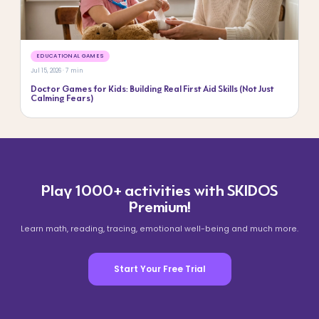
EDUCATIONAL GAMES
Jul 15, 2026 · 7 min
Doctor Games for Kids: Building Real First Aid Skills (Not Just
Calming Fears)
Play 1000+ activities with SKIDOS
Premium!
Learn math, reading, tracing, emotional well-being and much more.
Start Your Free Trial