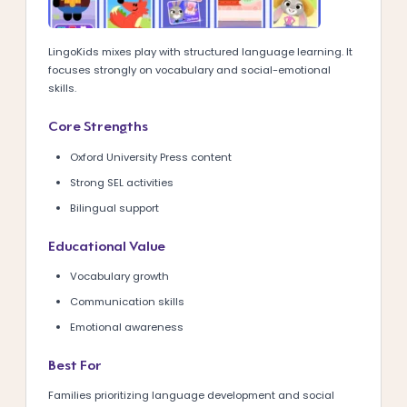
LingoKids mixes play with structured language learning. It
focuses strongly on vocabulary and social-emotional
skills.
Core Strengths
Oxford University Press content
Strong SEL activities
Bilingual support
Educational Value
Vocabulary growth
Communication skills
Emotional awareness
Best For
Families prioritizing language development and social