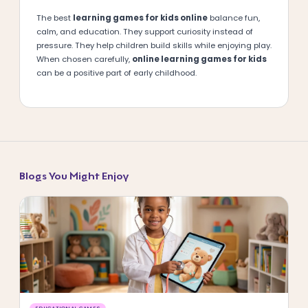
The best
learning games for kids online
balance fun,
calm, and education. They support curiosity instead of
pressure. They help children build skills while enjoying play.
When chosen carefully,
online learning games for kids
can be a positive part of early childhood.
Blogs You Might Enjoy