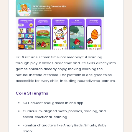
SKIDOS turns screen time into meaningful learning
through play. It blends academic and life skills directly into
games children already enjoy, making learning feel
natural instead of forced. The platform is designed to be
accessible for every child, including neurodiverse learners.
Core Strengths
50+ educational games in one app
Curriculum-aligned math, phonics, reading, and
social-emotional learning
Familiar characters like Angry Birds, Smurfs, Baby
Shark