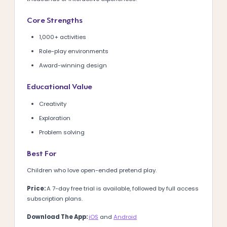
Core Strengths
1,000+ activities
Role-play environments
Award-winning design
Educational Value
Creativity
Exploration
Problem solving
Best For
Children who love open-ended pretend play.
Price:
A 7-day free trial is available, followed by full access
subscription plans.
Download The App:
iOS
and
Android