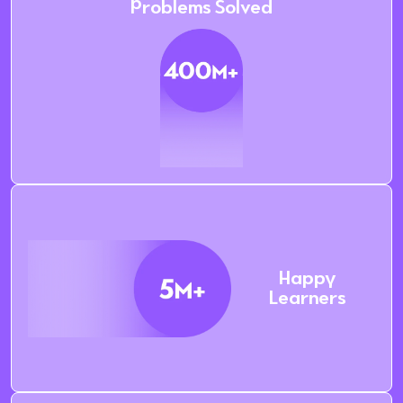
Problems Solved
Happy
Learners