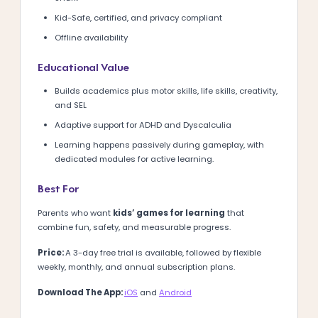
Kid-Safe, certified, and privacy compliant
Offline availability
Educational Value
Builds academics plus motor skills, life skills, creativity,
and SEL
Adaptive support for ADHD and Dyscalculia
Learning happens passively during gameplay, with
dedicated modules for active learning.
Best For
Parents who want
kids’ games for learning
that
combine fun, safety, and measurable progress.
Price:
A 3-day free trial is available, followed by flexible
weekly, monthly, and annual subscription plans.
Download The App:
iOS
and
Android