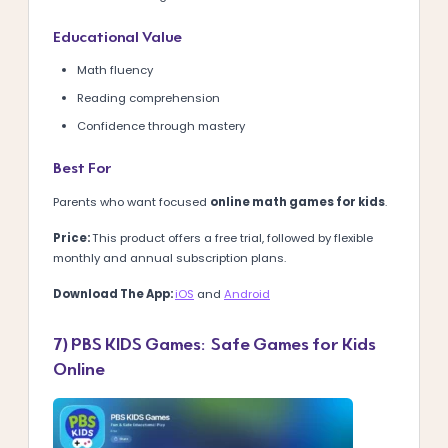
Educational Value
Math fluency
Reading comprehension
Confidence through mastery
Best For
Parents who want focused
online math games for kids
.
Price:
This product offers a free trial, followed by flexible
monthly and annual subscription plans.
Download The App:
iOS
and
Android
7) PBS KIDS Games: Safe Games for Kids
Online