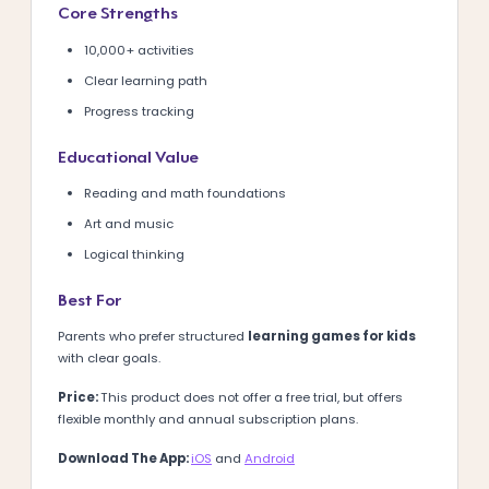
Core Strengths
10,000+ activities
Clear learning path
Progress tracking
Educational Value
Reading and math foundations
Art and music
Logical thinking
Best For
Parents who prefer structured
learning games for kids
with clear goals.
Price:
This product does not offer a free trial, but offers
flexible monthly and annual subscription plans.
Download The App:
iOS
and
Android