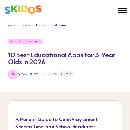
Home
/
Blogs
/
Educational Games
EDUCATIONAL GAMES
10 Best Educational Apps for 3-Year-
Olds in 2026
⏱ 6 min
By Team SKIDOS
January 28, 2026
TS
A Parent Guide to Calm Play, Smart
Screen Time, and School Readiness.