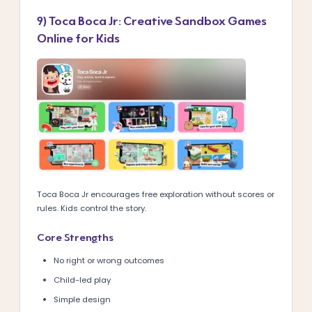
9) Toca Boca Jr: Creative Sandbox Games
Online for Kids
Toca Boca Jr encourages free exploration without scores or
rules. Kids control the story.
Core Strengths
No right or wrong outcomes
Child-led play
Simple design