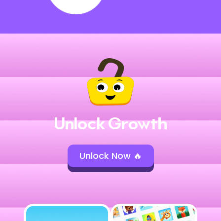
Unlock Growth
Unlock Now 🔥