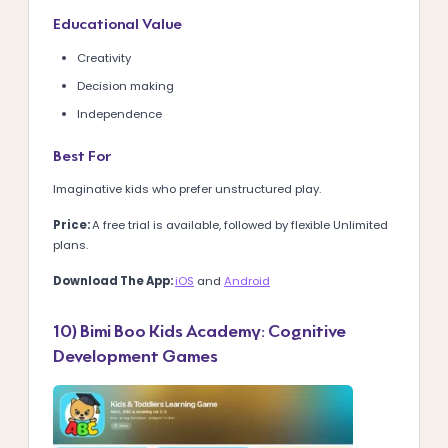
Educational Value
Creativity
Decision making
Independence
Best For
Imaginative kids who prefer unstructured play.
Price:
A
free trial is available, followed by flexible Unlimited
plans.
Download The App:
iOS
and
Android
10) Bimi Boo Kids Academy: Cognitive
Development Games