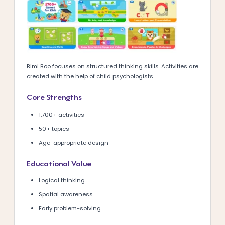
Bimi Boo focuses on structured thinking skills. Activities are
created with the help of child psychologists.
Core Strengths
1,700+ activities
50+ topics
Age-appropriate design
Educational Value
Logical thinking
Spatial awareness
Early problem-solving