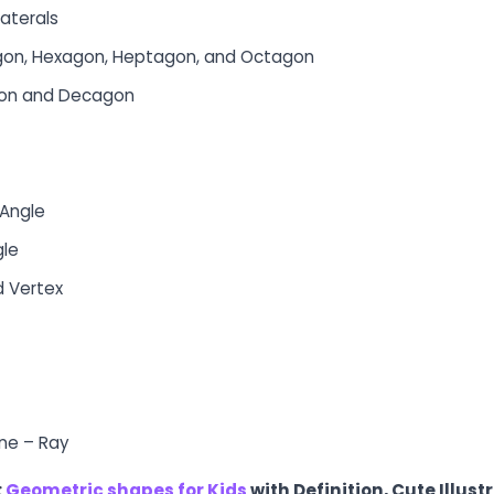
laterals
gon, Hexagon, Heptagon, and Octagon
gon and Decagon
 Angle
gle
d Vertex
ine – Ray
:
Geometric shapes for Kids
with Definition, Cute Illust