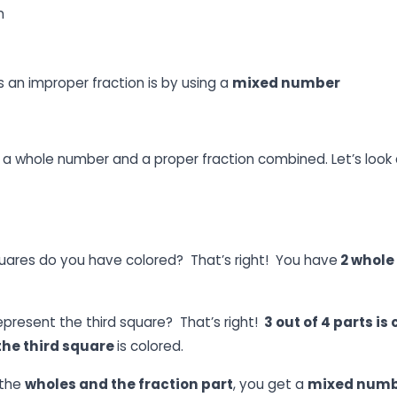
n
 an improper fraction is by using a
mixed number
s a whole number and a proper fraction combined. Let’s look 
ares do you have colored? That’s right! You have
2 whole
epresent the third square? That’s right!
3 out of 4 parts is
 the third square
is colored.
 the
wholes and the fraction part
, you get a
mixed num