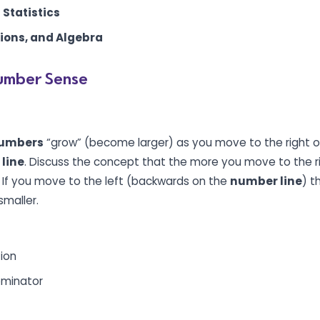
 Statistics
tions, and Algebra
umber Sense
umbers
“grow” (become larger) as you move to the right or
line
. Discuss the concept that the more you move to the ri
. If you move to the left (backwards on the
number line
) t
maller.
tion
minator