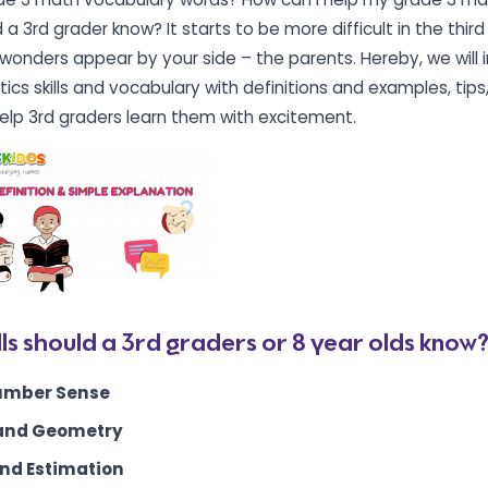
a 3rd grader know? It starts to be more difficult in the thir
onders appear by your side – the parents. Hereby, we will 
ics skills and vocabulary with definitions and examples, tips
elp 3rd graders learn them with excitement.
ls should a 3rd graders or 8 year olds know
umber Sense
and Geometry
nd Estimation