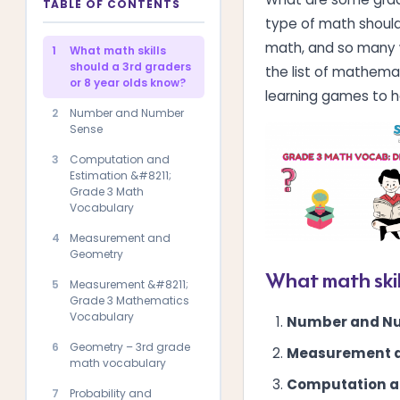
TABLE OF CONTENTS
type of math should 
math, and so many w
1
What math skills
should a 3rd graders
the list of mathemat
or 8 year olds know?
learning games to h
2
Number and Number
Sense
3
Computation and
Estimation &#8211;
Grade 3 Math
Vocabulary
4
Measurement and
Geometry
What math skil
5
Measurement &#8211;
Grade 3 Mathematics
Vocabulary
Number and N
6
Geometry – 3rd grade
Measurement 
math vocabulary
Computation a
7
Probability and