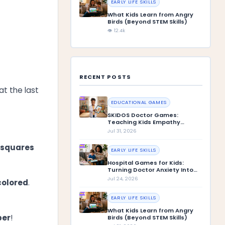
EARLY LIFE SKILLS
What Kids Learn from Angry
Birds (Beyond STEM Skills)
👁 12.4k
RECENT POSTS
at the last
EDUCATIONAL GAMES
SKIDOS Doctor Games:
Teaching Kids Empathy
Through Play
Jul 31, 2026
 squares
EARLY LIFE SKILLS
Hospital Games for Kids:
Turning Doctor Anxiety Into
Confidence
Jul 24, 2026
 colored
.
EARLY LIFE SKILLS
What Kids Learn from Angry
ber
!
Birds (Beyond STEM Skills)