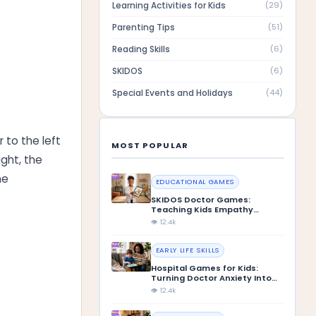
Learning Activities for Kids
(
29
)
Parenting Tips
(
51
)
Reading Skills
(
6
)
SKIDOS
(
6
)
Special Events and Holidays
(
44
)
 to the left
MOST POPULAR
ght, the
he
EDUCATIONAL GAMES
SKIDOS Doctor Games:
Teaching Kids Empathy
Through Play
👁 12.4k
EARLY LIFE SKILLS
Hospital Games for Kids:
Turning Doctor Anxiety Into
Confidence
👁 12.4k