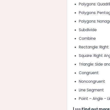
Polygons: Quadri
Polygons: Penta
Polygons: Nona
Subdivide
Combine
Rectangle: Right
Square: Right An
Triangle: Side an
Congruent
Noncongruent
Line Segment
Point – Angle – L
| >>> Find out more