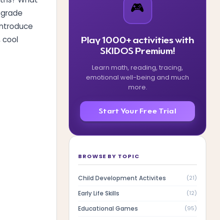
🎮
d grade
introduce
, cool
Play 1000+ activities with
SKIDOS Premium!
Learn math, reading, tracing,
emotional well-being and much
more.
Start Your Free Trial
?
BROWSE BY TOPIC
Child Development Activites
(
21
)
Early Life Skills
(
12
)
Educational Games
(
95
)