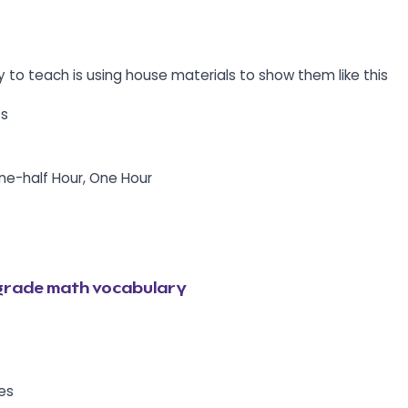
y to teach is using house materials to show them like this
ts
One-half Hour, One Hour
grade math vocabulary
les