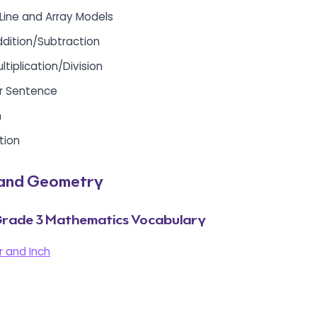
 Line and Array Models
ddition/Subtraction
ltiplication/Division
r Sentence
n
tion
and Geometry
rade 3 Mathematics Vocabulary
 and Inch