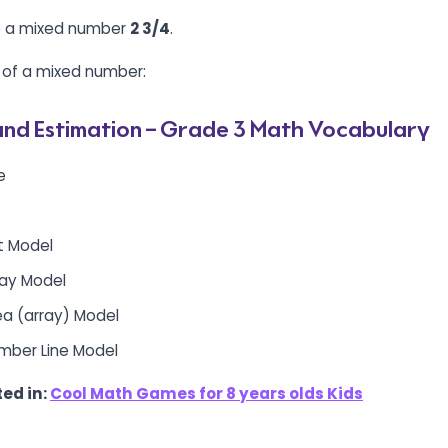
te a mixed number
2 3/4
.
 of a mixed number:
nd Estimation – Grade 3 Math Vocabulary
e
et Model
rray Model
rea (array) Model
umber Line Model
ed in:
Cool Math Games for 8 years olds Kids