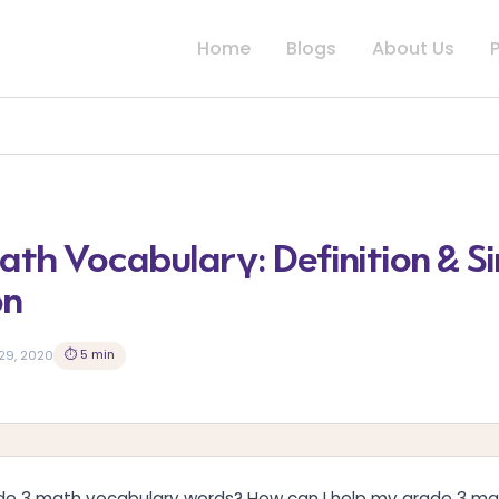
Home
Blogs
About Us
th Vocabulary: Definition & S
on
⏱ 5 min
29, 2020
e 3 math vocabulary words? How can I help my grade 3 m