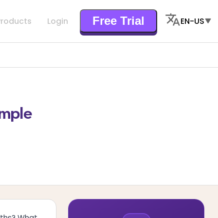
Free Trial
Products
Login
EN-US
imple
aths? What