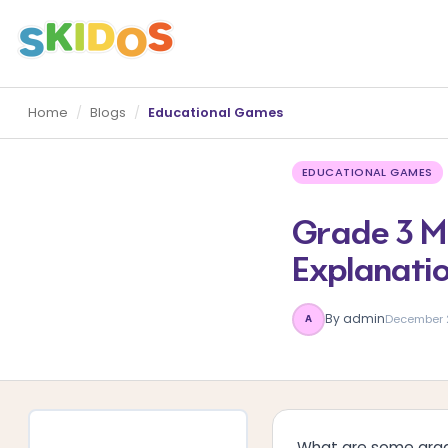
Home
/
Blogs
/
Educational Games
EDUCATIONAL GAMES
Grade 3 Ma
Explanati
By admin
December 
A
What are some grad