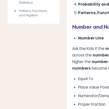
Statistics
Probability and
8
Patterns, Functions,
Patterns, Func
and Algebra
Number and N
Number Line
Ask the Kids if the
n
across the
number 
higher the
number
numbers
become s
Equal To
Place Value Posi
Numerator/Deno
Proper Fraction