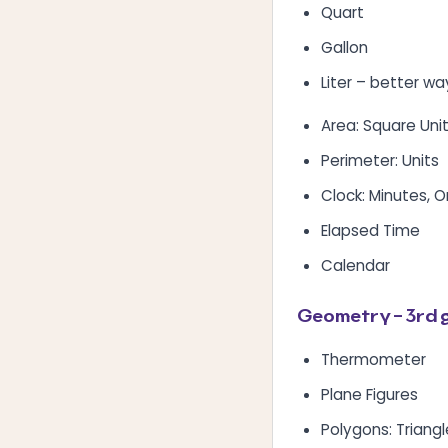
Quart
Gallon
Liter – better wa
Area: Square Uni
Perimeter: Units
Clock: Minutes, 
Elapsed Time
Calendar
Geometry – 3rd 
Thermometer
Plane Figures
Polygons: Triang