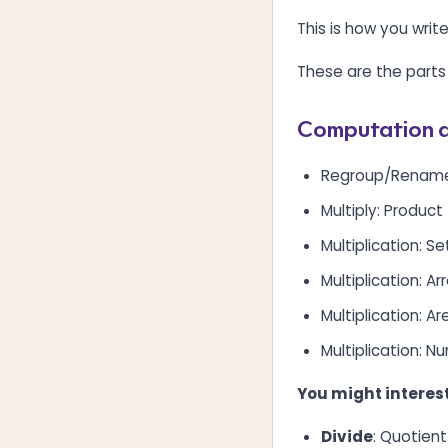
This is how you wri
These are the parts
Computation a
Regroup/Renam
Multiply: Product
Multiplication: S
Multiplication: A
Multiplication: A
Multiplication: N
You might interest
Divide
: Quotient