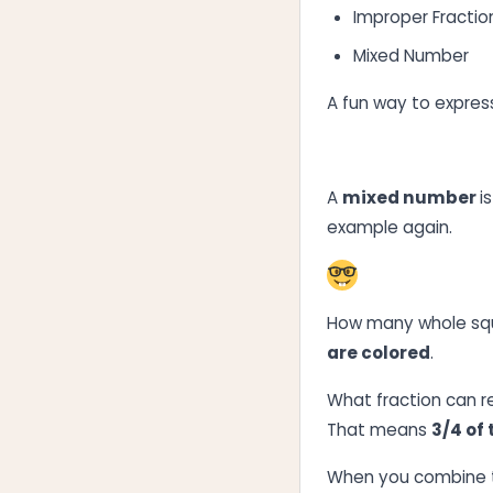
Improper Fractio
Mixed Number
A fun way to express
A
mixed number
i
example again.
How many whole squ
are colored
.
What fraction can r
That means
3/4 of
When you combine