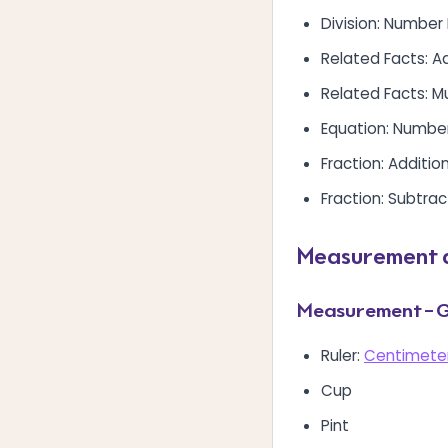
Division: Number
Related Facts: A
Related Facts: Mu
Equation: Numbe
Fraction: Additio
Fraction: Subtrac
Measurement 
Measurement – G
Ruler:
Centimeter
Cup
Pint