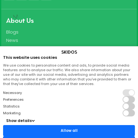
About Us
Blogs
News
Careers
SKIDOS
This website uses cookies
Support
We use cookies to personalise content and ads, to provide social media
features and to analyse our traffic. We also share information about your
T&C
use of our site with our social media, advertising and analytics partners
who may combine it with other information that you've provided to them or
Privacy Policy
that they've collected from your use of their services.
FAQ
Necessary
Partnership
Preferences
Statistics
Contact
Marketing
Show details
Skidos Labs ApS,
Titangade 11
Allow all
2200 København N