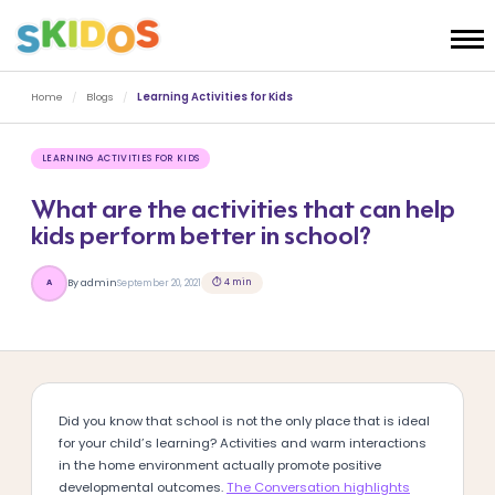
Home
/
Blogs
/
Learning Activities for Kids
LEARNING ACTIVITIES FOR KIDS
What are the activities that can help
kids perform better in school?
⏱ 4 min
By admin
September 20, 2021
A
Did you know that school is not the only place that is ideal
for your child’s learning? Activities and warm interactions
in the home environment actually promote positive
developmental outcomes.
The Conversation highlights