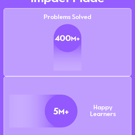
Problems Solved
Happy
Learners