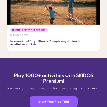
LEARNING ACTIVITIES FOR KIDS
Sep 5, 2023 · 5 min
International Day of Peace: 7 simple ways to teach
mindfulness to kids
Play 1000+ activities with SKIDOS
Premium!
Learn math, reading, tracing, emotional well-being and much more.
Start Your Free Trial