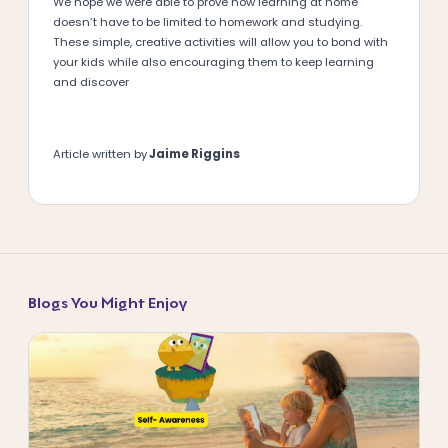
We hope we were able to prove how learning at home
doesn’t have to be limited to homework and studying.
These simple, creative activities will allow you to bond with
your kids while also encouraging them to keep learning
and discover
Article written by
Jaime Riggins
Blogs You Might Enjoy