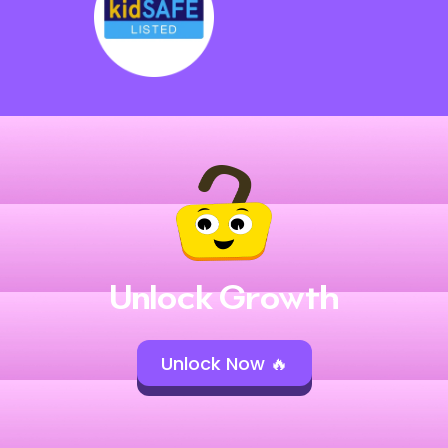
Unlock Growth
Unlock Now 🔥