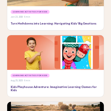
LEARNING ACTIVITIES FOR KIDS
Jan 23, 2026 · 6 min
Turn Meltdowns into Learning: Navigating Kids’ Big Emotions
LEARNING ACTIVITIES FOR KIDS
Aug 25, 2025 · 6 min
Kids Playhouse Adventure: Imaginative Learning Games for
Kids