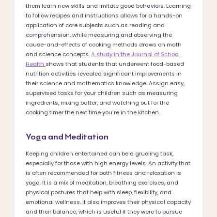
them learn new skills and imitate good behaviors. Learning
to follow recipes and instructions allows for a hands-on
application of core subjects such as reading and
comprehension, while measuring and observing the
cause-and-effects of cooking methods draws on math
and science concepts.
A study in the Journal of School
Health
shows that students that underwent food-based
nutrition activities revealed significant improvements in
their science and mathematics knowledge. Assign easy,
supervised tasks for your children such as measuring
ingredients, mixing batter, and watching out for the
cooking timer the next time you’re in the kitchen.
Yoga and Meditation
Keeping children entertained can be a grueling task,
especially for those with high energy levels. An activity that
is often recommended for both fitness and relaxation is
yoga. It is a mix of meditation, breathing exercises, and
physical postures that help with sleep, flexibility, and
emotional wellness. It also improves their physical capacity
and their balance, which is useful if they were to pursue