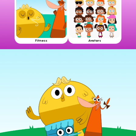
Fitness
Avatars