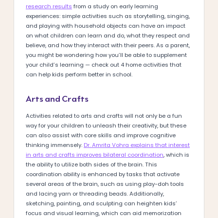
research results
from a study on early learning
experiences: simple activities such as storytelling, singing,
and playing with household objects can have an impact
on what children can learn and do, what they respect and
believe, and how they interact with their peers. As a parent,
you might be wondering how you’ll be able to supplement
your child’s learning — check out 4 home activities that
can help kids perform better in school.
Arts and Crafts
Activities related to arts and crafts will not only be a fun
way for your children to unleash their creativity, but these
can also assist with core skills and improve cognitive
thinking immensely.
Dr. Amrita Vohra explains that interest
in arts and crafts improves bilateral coordination
, which is
the ability to utilize both sides of the brain. This
coordination ability is enhanced by tasks that activate
several areas of the brain, such as using play-doh tools
and lacing yarn or threading beads. Additionally,
sketching, painting, and sculpting can heighten kids’
focus and visual learning, which can aid memorization