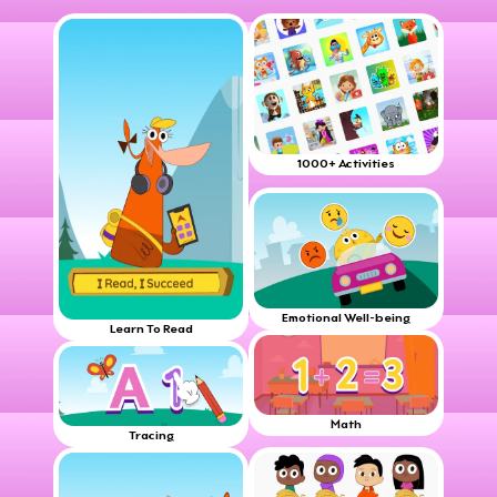
1000+ Activities
Emotional Well-being
Learn To Read
Math
Tracing