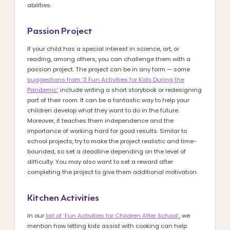
abilities.
Passion Project
If your child has a special interest in science, art, or
reading, among others, you can challenge them with a
passion project. The project can be in any form — some
suggestions from ‘3 Fun Activities for Kids During the
Pandemic’
include writing a short storybook or redesigning
part of their room. It can be a fantastic way to help your
children develop what they want to do in the future.
Moreover, it teaches them independence and the
importance of working hard for good results. Similar to
school projects, try to make the project realistic and time-
bounded, so set a deadline depending on the level of
difficulty. You may also want to set a reward after
completing the project to give them additional motivation.
Kitchen Activities
In our
list of ‘Fun Activities for Children After School’
, we
mention how letting kids assist with cooking can help