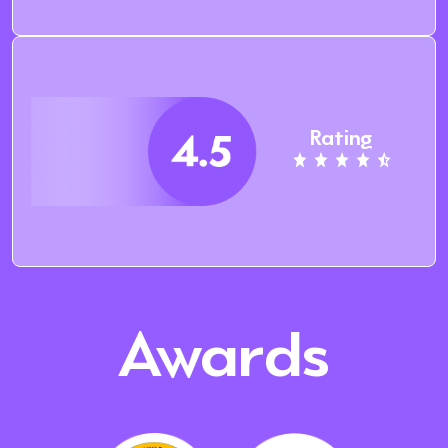
Rating
Awards