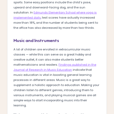
sports. Some easy positions include the child’s pose,
upward and downward-facing dog, and the sun
salutation. In
Edmunds Elementary School where yoga is
implemented daily
, test scores have actually increased
more than 18%, and the number of students being sent to
the office has also decreased by more than two-thirds.
Music and Instruments
A lot of children are enrolled in extracurricular music
classes — while this can serve as a great hobby and
creative outlet, it can also make students better
mathematicians and readers.
Findings published in the
Journal of Research in Music Education
indicate that
music education is vital in boosting general learning
processes in different areas. Music is a great way to
supplement a holistic approach to education. Making your
children listen to different genres, introducing them to
various instruments, and playing musical games are all
simple ways to start incorporating music into their
learning.