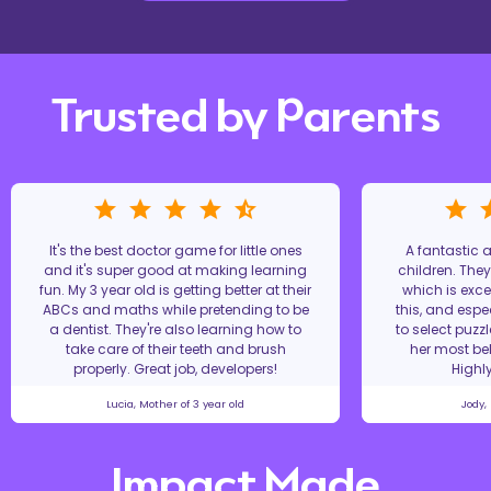
Trusted by Parents
It's the best doctor game for little ones
A fantastic
and it's super good at making learning
children. The
fun. My 3 year old is getting better at their
which is excel
ABCs and maths while pretending to be
this, and espe
a dentist. They're also learning how to
to select puzz
take care of their teeth and brush
her most bel
properly. Great job, developers!
Highl
Lucia, Mother of 3 year old
Jody,
Impact Made